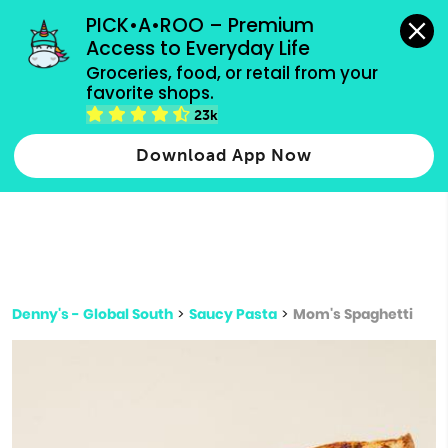
grocery orders, all payment methods accepted.
PICK•A•ROO – Premium 
Access to Everyday Life
Type 3 or
Groceries, food, or retail from your 
more
favorite shops.
Type 2 or more characters for results.
characters
23k
for results.
Download App Now
Denny's - Global South
>
Saucy Pasta
>
Mom's Spaghetti