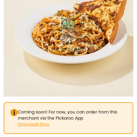
Coming soon! For now, you can order from this
merchant via the Pickaroo App
Download Now