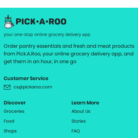
your one-stop online grocery delivery app
Order pantry essentials and fresh and meat products
from Pick.A.Roo, your online grocery delivery app, and
get them in an hour, in one go
Customer Service
cs@pickaroo.com
Discover
Learn More
Groceries
About Us
Food
Stories
Shops
FAQ