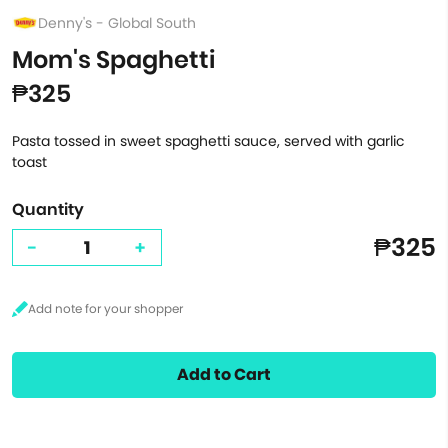
Denny's - Global South
Mom's Spaghetti
₱325
Pasta tossed in sweet spaghetti sauce, served with garlic
toast
Quantity
₱325
-
+
Add to Cart