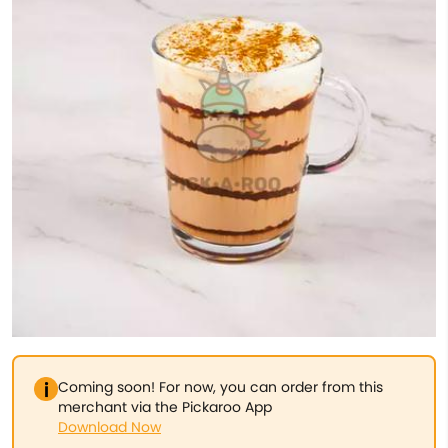
Coming soon! For now, you can order from this
merchant via the Pickaroo App
Download Now