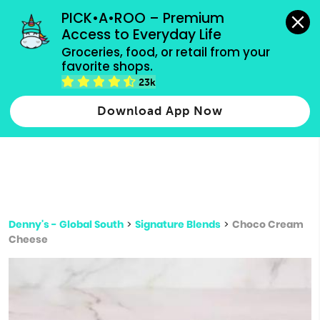
grocery orders, all payment methods accepted.
PICK•A•ROO – Premium 
Access to Everyday Life
Type 3 or
Groceries, food, or retail from your 
more
favorite shops.
Type 2 or more characters for results.
characters
23k
for results.
Download App Now
Denny's - Global South
>
Signature Blends
>
Choco Cream
Cheese