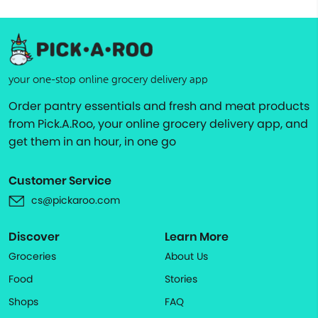
your one-stop online grocery delivery app
Order pantry essentials and fresh and meat products
from Pick.A.Roo, your online grocery delivery app, and
get them in an hour, in one go
Customer Service
cs@pickaroo.com
Discover
Learn More
Groceries
About Us
Food
Stories
Shops
FAQ