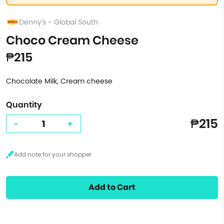
Denny's - Global South
Choco Cream Cheese
₱215
Chocolate Milk, Cream cheese
Quantity
₱215
-
+
Add to Cart