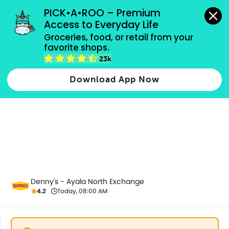
grocery orders, all payment methods accepted.
PICK•A•ROO – Premium 
Access to Everyday Life
Groceries, food, or retail from your 
favorite shops.
Saucy Pasta
23k
Download App Now
Denny's - Ayala North Exchange
4.2
Today, 08:00 AM