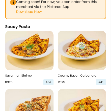
Coming soon! For now, you can order from this
merchant via the Pickaroo App
Download Now
Saucy Pasta
Savannah Shrimp
Creamy Bacon Carbonara
₱325
₱325
Add
Add