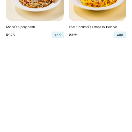
Mom's Spaghetti
The Champ's Cheesy Penne
₱325
₱325
Add
Add