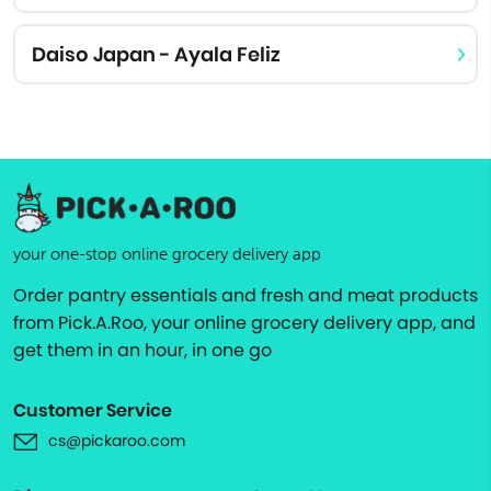
Daiso Japan - Ayala Feliz
your one-stop online grocery delivery app
Order pantry essentials and fresh and meat products
from Pick.A.Roo, your online grocery delivery app, and
get them in an hour, in one go
Customer Service
cs@pickaroo.com