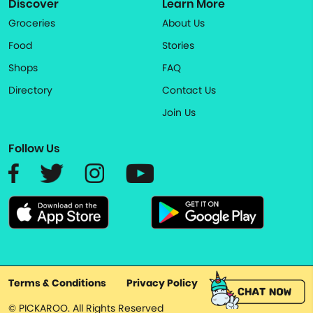
Discover
Learn More
Groceries
About Us
Food
Stories
Shops
FAQ
Directory
Contact Us
Join Us
Follow Us
Terms & Conditions
Privacy Policy
© PICKAROO. All Rights Reserved