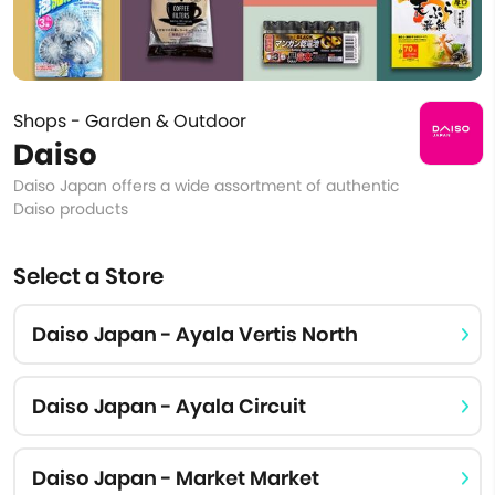
Shops - Garden & Outdoor
Daiso
Daiso Japan offers a wide assortment of authentic
Daiso products
Select a Store
Daiso Japan - Ayala Vertis North
Daiso Japan - Ayala Circuit
Daiso Japan - Market Market