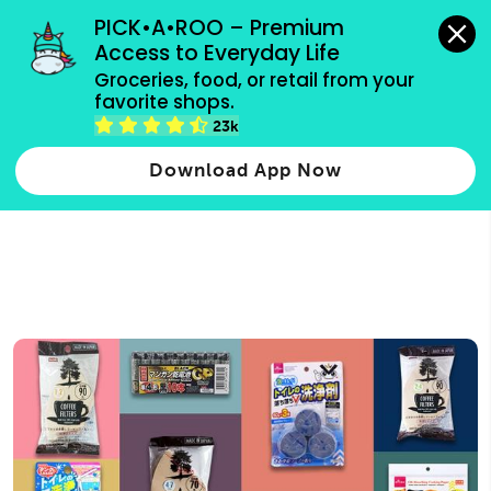
grocery orders, all payment methods accepted.
PICK•A•ROO – Premium 
Access to Everyday Life
Type 3 or
Groceries, food, or retail from your 
more
favorite shops.
Type 2 or more characters for results.
characters
23k
for results.
Download App Now