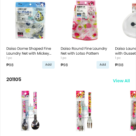
Daiso Dome Shaped Fine
Daiso Round Fine Laundry
Daiso Laund
Laundry Net with Mickey
Net with Lotso Pattern
with Gusse
Mouse Pattern
1 pc
1 pc
1 pc
₱98
₱98
₱198
Add
Add
201105
View All