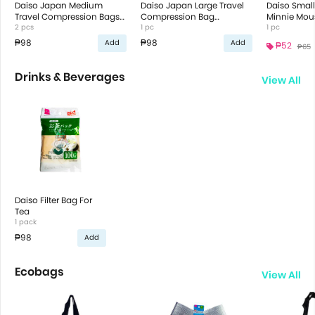
Daiso Japan Medium
Daiso Japan Large Travel
Daiso Smal
Travel Compression Bags
Compression Bag
Minnie Mou
42X35Cm
2 pcs
60X50Cm
1 pc
Duck Desig
1 pc
₱98
₱98
Add
Add
₱52
₱65
Drinks & Beverages
View All
Daiso Filter Bag For
Tea
1 pack
₱98
Add
Ecobags
View All