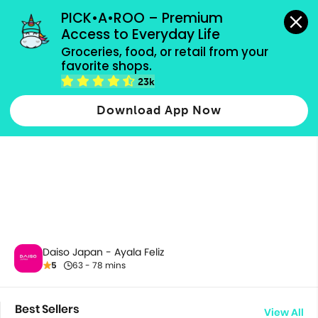
grocery orders, all payment methods accepted.
PICK•A•ROO – Premium 
Access to Everyday Life
Groceries, food, or retail from your 
favorite shops.
All Products
23k
Download App Now
Daiso Japan - Ayala Feliz
5
63 - 78 mins
Best Sellers
View All