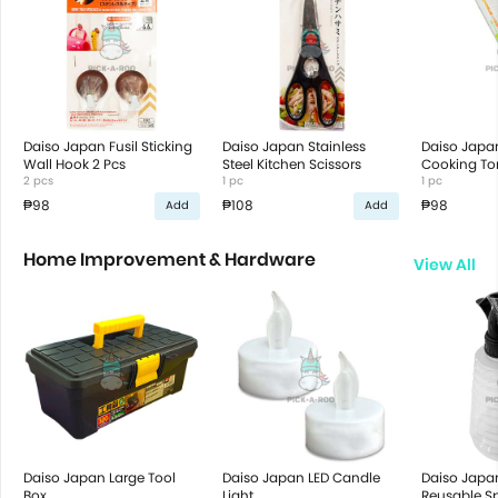
Daiso Japan Fusil Sticking
Daiso Japan Stainless
Daiso Japa
Wall Hook 2 Pcs
Steel Kitchen Scissors
Cooking To
2 pcs
1 pc
1 pc
₱98
₱108
₱98
Add
Add
Home Improvement & Hardware
View All
Daiso Japan Large Tool
Daiso Japan LED Candle
Daiso Japa
Box
Light
Reusable Sp