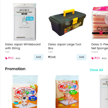
Daiso Japan Whiteboard
Daiso Japan Large Tool
Daiso 2-Pie
with String
Box
Net Sponge
1 pc
1 pc
2 pcs
₱248
Add
Add
₱20
₱20
₱25
₱25
Promotion
View All