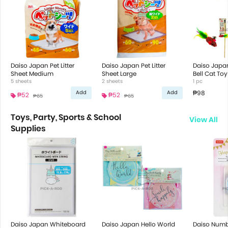
Daiso Japan Pet Litter
Daiso Japan Pet Litter
Daiso Japa
Sheet Medium
Sheet Large
Bell Cat Toy
5 sheets
2 sheets
1 pc
₱98
Add
Add
₱52
₱52
₱65
₱65
Toys, Party, Sports & School
View All
Supplies
Daiso Japan Whiteboard
Daiso Japan Hello World
Daiso Numb