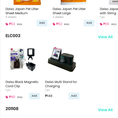
Daiso Japan Pet Litter
Daiso Japan Pet Litter
Daiso Japa
Sheet Medium
Sheet Large
with String
5 sheets
2 sheets
1 pc
Add
Add
₱52
₱52
₱20
₱65
₱65
₱25
ELC003
View All
Daiso Black Magnetic
Daiso Multi Stand for
Cord Clip
Charging
1 pc
1 pc
₱148
Add
Add
₱90
₱98
201108
View All