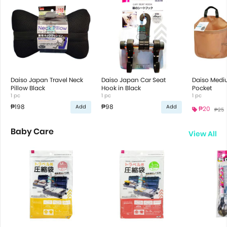
Daiso Japan Travel Neck
Daiso Japan Car Seat
Daiso Medi
Pillow Black
Hook in Black
Pocket
1 pc
1 pc
1 pc
₱198
₱98
Add
Add
₱20
₱25
Baby Care
View All