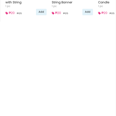
with String
String Banner
Candle
1 pc
1 pc
1 pc
Add
Add
₱20
₱20
₱20
₱25
₱25
₱25