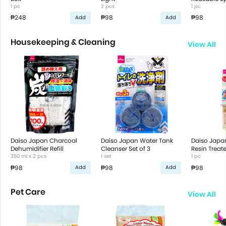
1 pc
2 pcs
1 pc
₱248
₱98
₱98
Add
Add
Housekeeping & Cleaning
View All
Daiso Japan Charcoal
Daiso Japan Water Tank
Daiso Japa
Dehumidifier Refill
Cleanser Set of 3
Resin Trea
350 ml x 2 pcs
1 set
Bottle Clea
1 pc
₱98
₱98
₱98
Add
Add
Pet Care
View All