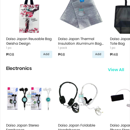
Daiso Japan Reusable Bag
Daiso Japan Thermal
Daiso Japa
Geisha Design
Insulation Aluminum Bag
Tote Bag
1 pc
with Handle 2 pcs
1 pack
1 pc
₱108
₱68
₱148
Add
Add
Electronics
View All
Daiso Japan Stereo
Daiso Japan Foldable
Daiso Japa
Earphones
Headphones
Phone Stan