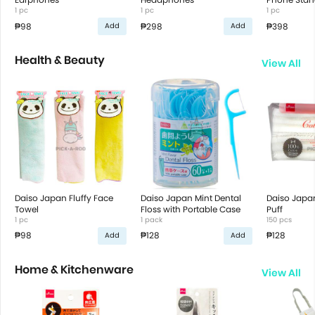
1 pc
1 pc
1 pc
₱98
₱298
₱398
Add
Add
Health & Beauty
View All
Daiso Japan Fluffy Face
Daiso Japan Mint Dental
Daiso Japan
Towel
Floss with Portable Case
Puff
1 pc
1 pack
150 pcs
₱98
₱128
₱128
Add
Add
Home & Kitchenware
View All