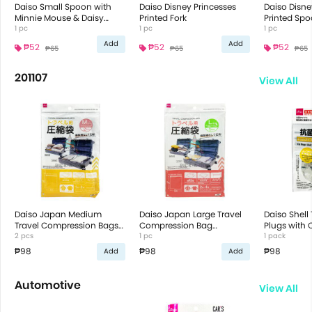
Daiso Small Spoon with
Daiso Disney Princesses
Daiso Disne
Minnie Mouse & Daisy
Printed Fork
Printed Sp
Duck Design
1 pc
1 pc
1 pc
Add
Add
₱52
₱52
₱52
₱65
₱65
₱65
201107
View All
Daiso Japan Medium
Daiso Japan Large Travel
Daiso Shell 
Travel Compression Bags
Compression Bag
Plugs with 
42X35Cm
2 pcs
60X50Cm
1 pc
1 pack
₱98
₱98
₱98
Add
Add
Automotive
View All