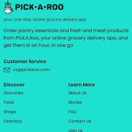
your one-stop online grocery delivery app
Order pantry essentials and fresh and meat products
from Pick.A.Roo, your online grocery delivery app, and
get them in an hour, in one go
Customer Service
cs@pickaroo.com
Discover
Learn More
Groceries
About Us
Food
Stories
Shops
FAQ
Directory
Contact Us
Join Us