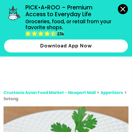
grocery orders, all payment methods accepted.
PICK•A•ROO – Premium 
Access to Everyday Life
Type 3 or
Groceries, food, or retail from your 
more
favorite shops.
Type 2 or more characters for results.
characters
23k
for results.
Download App Now
Crustasia Asian Food Market - Newport Mall
>
Appetizers
>
Sotong