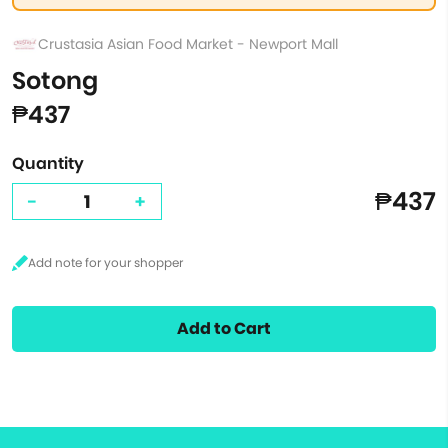
Crustasia Asian Food Market - Newport Mall
Sotong
₱437
Quantity
₱437
-
+
Add to Cart