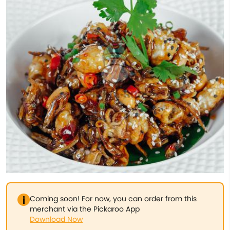
Coming soon! For now, you can order from this
merchant via the Pickaroo App
Download Now