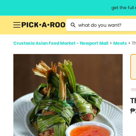
get the ful
Type 2 or more characters for resu
Crustasia Asian Food Market - Newport Mall
>
Meats
>
T
T
₱