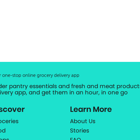
r one-stop online grocery delivery app
der pantry essentials and fresh and meat products
livery app, and get them in an hour, in one go
scover
Learn More
oceries
About Us
od
Stories
ops
FAQ