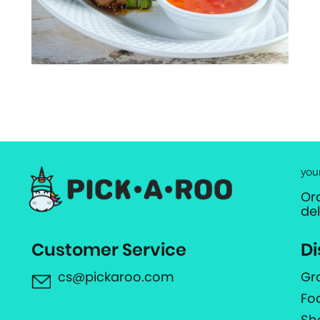
you
Or
de
Customer Service
Di
cs@pickaroo.com
Gr
Fo
Sh