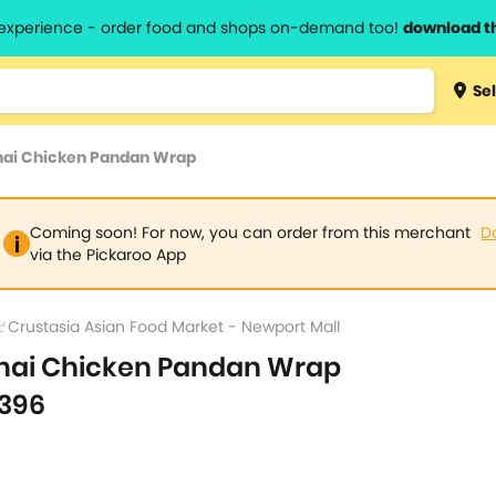
l experience - order food and shops on-demand too!
download t
Type 3 
Sel
more
lts.
charact
hai Chicken Pandan Wrap
for resul
Coming soon! For now, you can order from this merchant
D
via the Pickaroo App
Crustasia Asian Food Market - Newport Mall
hai Chicken Pandan Wrap
396