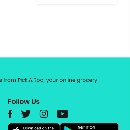
 from Pick.A.Roo, your online grocery
Follow Us