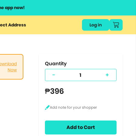
he app now!
or
ect Address
Log in
ers
ts.
Quantity
ownload
Now
-
+
₱396
Add to Cart