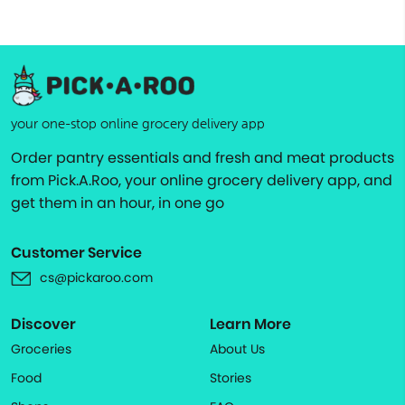
your one-stop online grocery delivery app
Order pantry essentials and fresh and meat products
from Pick.A.Roo, your online grocery delivery app, and
get them in an hour, in one go
Customer Service
cs@pickaroo.com
Discover
Learn More
Groceries
About Us
Food
Stories