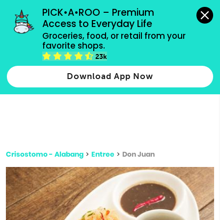
grocery orders, all payment methods accepted.
PICK•A•ROO – Premium 
Access to Everyday Life
Type 3 or
Groceries, food, or retail from your 
more
favorite shops.
Type 2 or more characters for results.
characters
23k
for results.
Download App Now
Crisostomo - Alabang
>
Entree
>
Don Juan