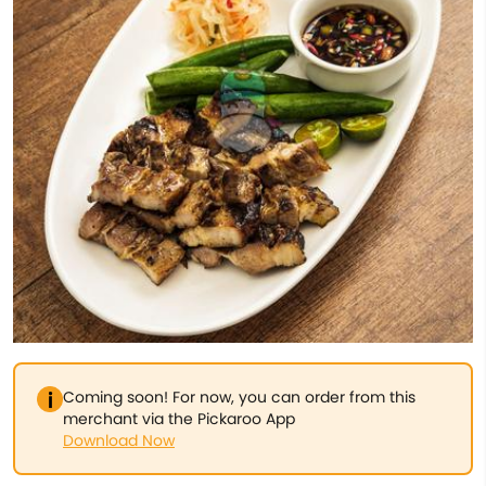
Coming soon! For now, you can order from this
merchant via the Pickaroo App
Download Now