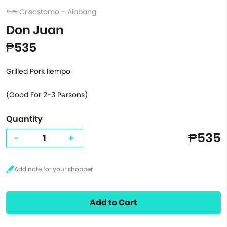
Crisostomo - Alabang
Don Juan
₱535
Grilled Pork liempo
(Good For 2-3 Persons)
Quantity
₱535
-
+
Add to Cart