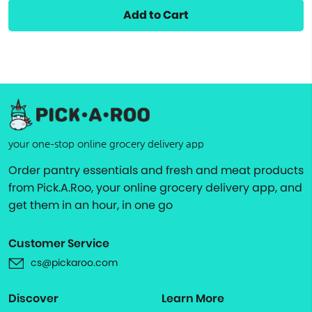
Add to Cart
your one-stop online grocery delivery app
Order pantry essentials and fresh and meat products
from Pick.A.Roo, your online grocery delivery app, and
get them in an hour, in one go
Customer Service
cs@pickaroo.com
Discover
Learn More