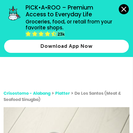
grocery orders, all payment methods accepted.
PICK•A•ROO – Premium 
Access to Everyday Life
Type 3 or
Groceries, food, or retail from your 
more
favorite shops.
Type 2 or more characters for results.
characters
23k
for results.
Download App Now
Crisostomo - Alabang
>
Platter
>
De Los Santos (Meat &
Seafood Sinugba)