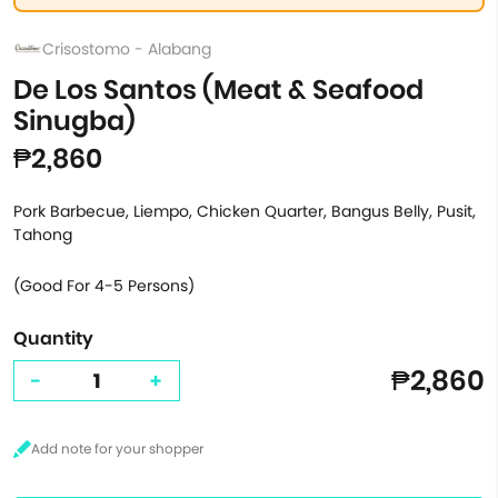
Crisostomo - Alabang
De Los Santos (Meat & Seafood
Sinugba)
₱2,860
Pork Barbecue, Liempo, Chicken Quarter, Bangus Belly, Pusit,
Tahong
(Good For 4-5 Persons)
Quantity
₱2,860
-
+