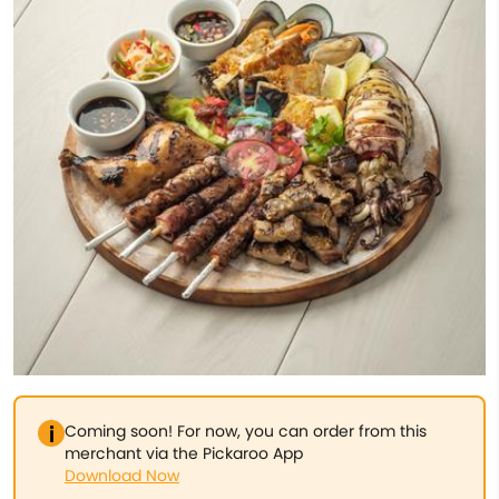
Coming soon! For now, you can order from this
merchant via the Pickaroo App
Download Now