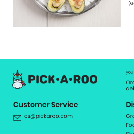
(G
you
Or
de
Customer Service
Di
cs@pickaroo.com
Gr
Fo
Sh