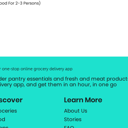
ood For 2-3 Persons)
r one-stop online grocery delivery app
der pantry essentials and fresh and meat products
livery app, and get them in an hour, in one go
scover
Learn More
oceries
About Us
od
Stories
ops
FAQ