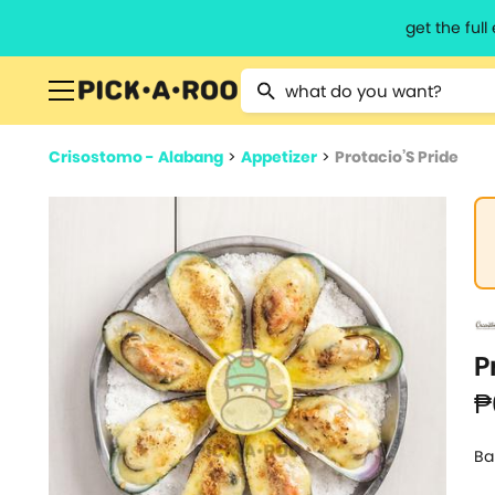
get the ful
Type 2 or more characters for resu
Crisostomo - Alabang
>
Appetizer
>
Protacio’S Pride
P
₱
Ba