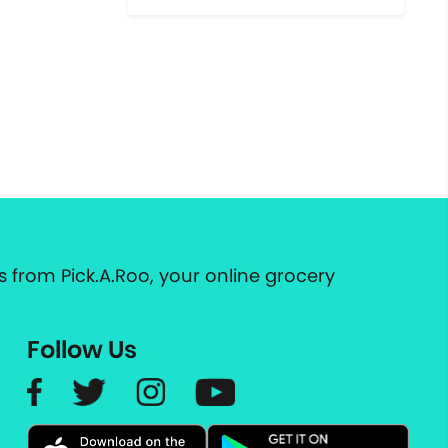
 from Pick.A.Roo, your online grocery
Follow Us