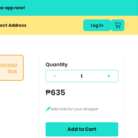
he app now!
or
ect Address
Log in
ers
ts.
Quantity
ownload
Now
-
+
₱635
Add to Cart