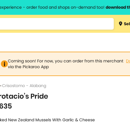
l experience - order food and shops on-demand too!
download t
Type 3 
Sel
more
lts.
charact
for resul
Coming soon! For now, you can order from this merchant
D
via the Pickaroo App
Crisostomo - Alabang
rotacio’s Pride
635
ked New Zealand Mussels With Garlic & Cheese