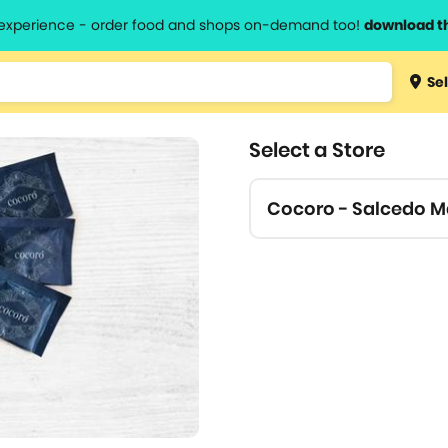
l experience - order food and shops on-demand too!
download t
Type 3 
Sel
more
lts.
charact
Select a Store
for resul
Cocoro - Salcedo M