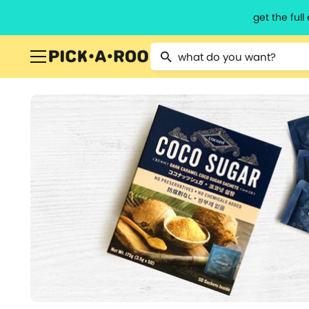
get the ful
Type 2 or more characters for resu