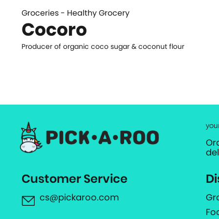
Groceries - Healthy Grocery
Cocoro
Producer of organic coco sugar & coconut flour
you
Or
de
Customer Service
Di
cs@pickaroo.com
Gr
Fo