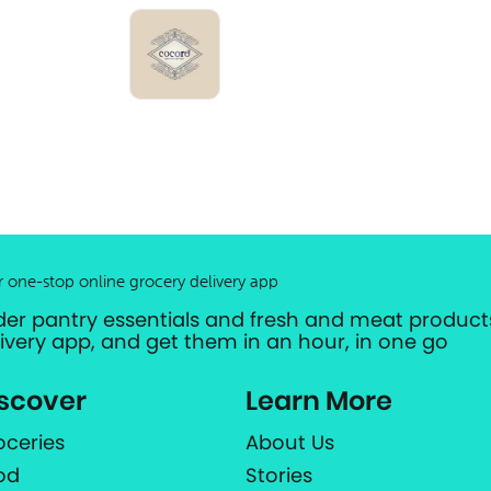
r one-stop online grocery delivery app
der pantry essentials and fresh and meat products
livery app, and get them in an hour, in one go
scover
Learn More
oceries
About Us
od
Stories