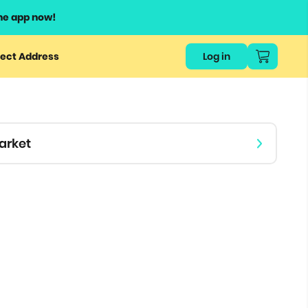
he app now!
or
ect Address
Log in
ers
ts.
arket