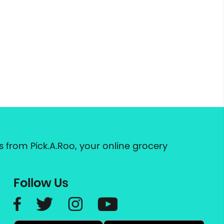
 from Pick.A.Roo, your online grocery
Follow Us