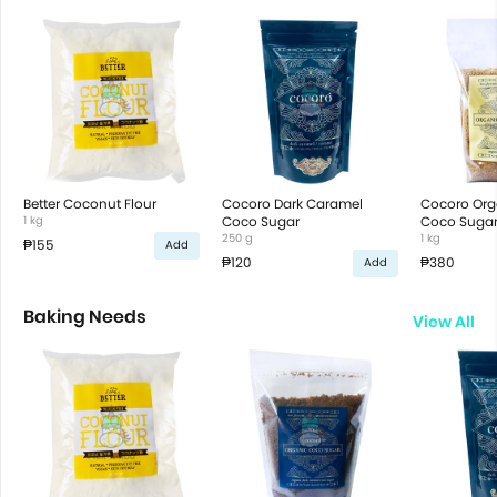
Better Coconut Flour
Cocoro Dark Caramel
Cocoro Orga
1 kg
Coco Sugar
Coco Suga
250 g
1 kg
₱155
Add
₱120
₱380
Add
Baking Needs
View All