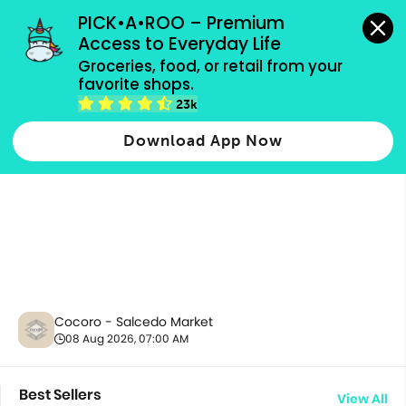
grocery orders, all payment methods accepted.
PICK•A•ROO – Premium 
Access to Everyday Life
Groceries, food, or retail from your 
favorite shops.
All Products
23k
Download App Now
Cocoro - Salcedo Market
08 Aug 2026, 07:00 AM
Best Sellers
View All