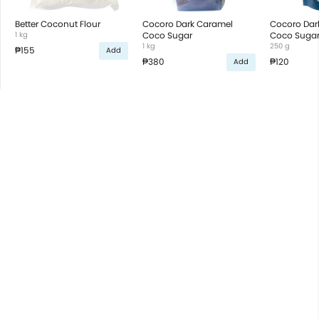
Better Coconut Flour
Cocoro Dark Caramel
Cocoro Dar
1 kg
Coco Sugar
Coco Suga
1 kg
250 g
₱155
Add
₱380
₱120
Add