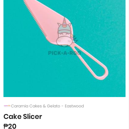
Caramia Cakes & Gelato - Eastwood
Cake Slicer
₱20