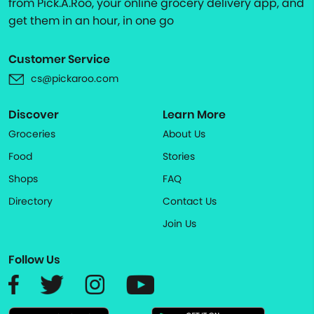
from Pick.A.Roo, your online grocery delivery app, and
get them in an hour, in one go
Customer Service
cs@pickaroo.com
Discover
Learn More
Groceries
About Us
Food
Stories
Shops
FAQ
Directory
Contact Us
Join Us
Follow Us