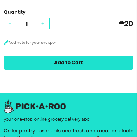
Quantity
₱20
-
+
Add to Cart
your one-stop online grocery delivery app
Order pantry essentials and fresh and meat products