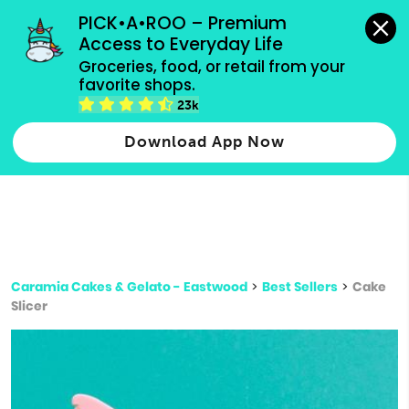
grocery orders, all payment methods accepted.
PICK•A•ROO – Premium 
Access to Everyday Life
Type 3 or
Groceries, food, or retail from your 
more
favorite shops.
Type 2 or more characters for results.
characters
23k
for results.
Download App Now
Caramia Cakes & Gelato - Eastwood
>
Best Sellers
>
Cake
Slicer