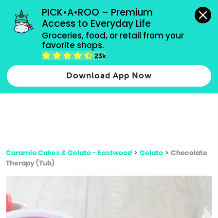
grocery orders, all payment methods accepted.
PICK•A•ROO – Premium 
Access to Everyday Life
Type 3 or
Groceries, food, or retail from your 
more
favorite shops.
Type 2 or more characters for results.
characters
23k
for results.
Download App Now
Caramia Cakes & Gelato - Eastwood
>
Gelato
>
Chocolate
Therapy (Tub)