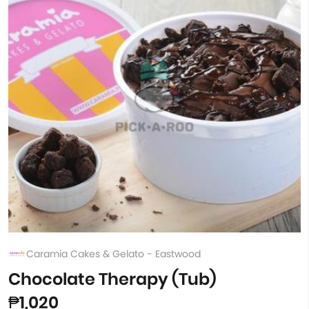
Caramia Cakes & Gelato - Eastwood
Chocolate Therapy (Tub)
₱1,020