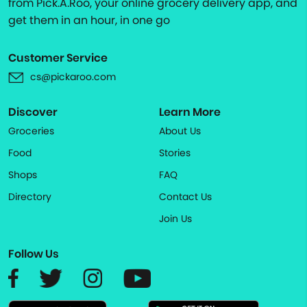
from Pick.A.Roo, your online grocery delivery app, and
get them in an hour, in one go
Customer Service
cs@pickaroo.com
Discover
Learn More
Groceries
About Us
Food
Stories
Shops
FAQ
Directory
Contact Us
Join Us
Follow Us