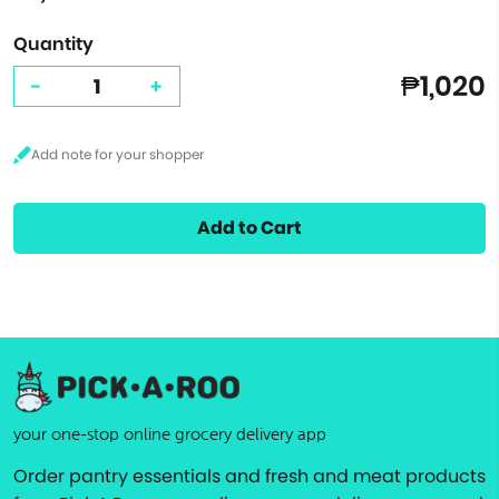
Quantity
₱1,020
-
+
Add to Cart
your one-stop online grocery delivery app
Order pantry essentials and fresh and meat products