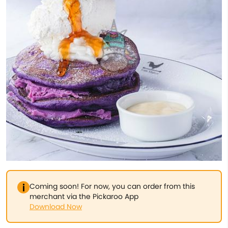
Coming soon! For now, you can order from this
merchant via the Pickaroo App
Download Now