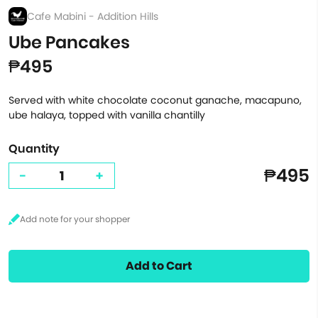
Cafe Mabini - Addition Hills
Ube Pancakes
₱495
Served with white chocolate coconut ganache, macapuno,
ube halaya, topped with vanilla chantilly
Quantity
₱495
-
+
Add to Cart