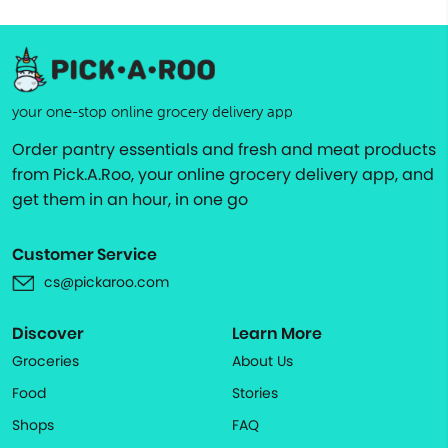
your one-stop online grocery delivery app
Order pantry essentials and fresh and meat products
from Pick.A.Roo, your online grocery delivery app, and
get them in an hour, in one go
Customer Service
cs@pickaroo.com
Discover
Learn More
Groceries
About Us
Food
Stories
Shops
FAQ