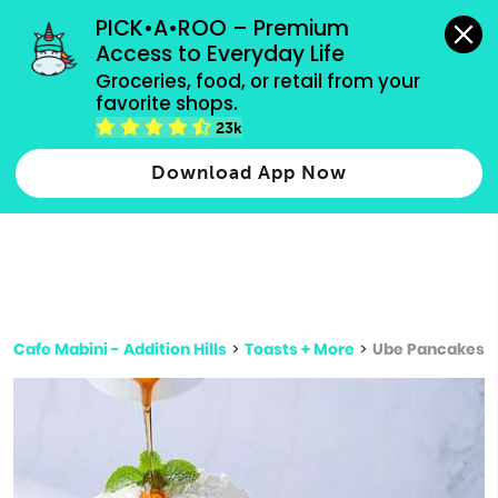
grocery orders, all payment methods accepted.
PICK•A•ROO – Premium 
Access to Everyday Life
Type 3 or
Groceries, food, or retail from your 
more
favorite shops.
Type 2 or more characters for results.
characters
23k
for results.
Download App Now
Cafe Mabini - Addition Hills
>
Toasts + More
>
Ube Pancakes