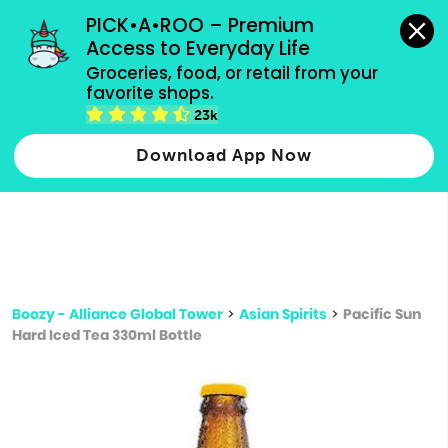
grocery orders, all payment methods accepted.
PICK•A•ROO – Premium 
Access to Everyday Life
Type 3 or
Groceries, food, or retail from your 
more
favorite shops.
Type 2 or more characters for results.
characters
23k
for results.
Download App Now
Boozy - Alliance Global Tower
>
Asian Spirits
>
Pacific Sun
Hard Iced Tea 330ml Bottle