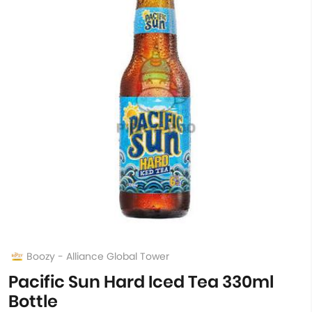
Boozy - Alliance Global Tower
Pacific Sun Hard Iced Tea 330ml
Bottle