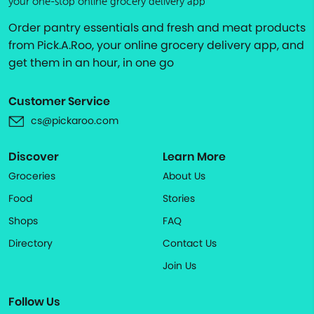
your one-stop online grocery delivery app
Order pantry essentials and fresh and meat products
from Pick.A.Roo, your online grocery delivery app, and
get them in an hour, in one go
Customer Service
cs@pickaroo.com
Discover
Learn More
Groceries
About Us
Food
Stories
Shops
FAQ
Directory
Contact Us
Join Us
Follow Us