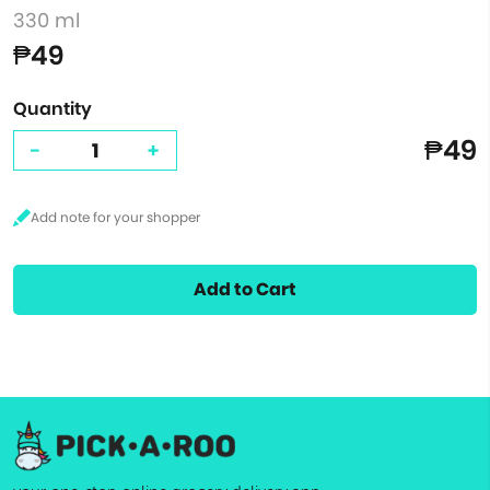
330 ml
₱49
Quantity
₱49
-
+
Add to Cart