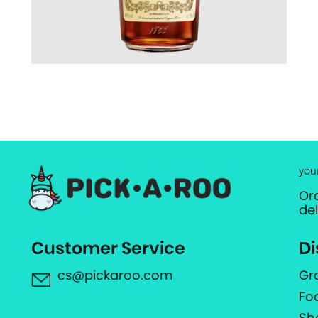
you
Or
de
Customer Service
Di
cs@pickaroo.com
Gr
Fo
Sh