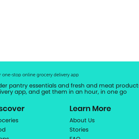
r one-stop online grocery delivery app
der pantry essentials and fresh and meat products
livery app, and get them in an hour, in one go
scover
Learn More
oceries
About Us
od
Stories
ops
FAQ