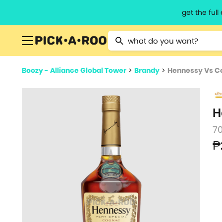
get the ful
Type 2 or more characters for resu
Boozy - Alliance Global Tower
>
Brandy
>
Hennessy Vs C
H
7
₱