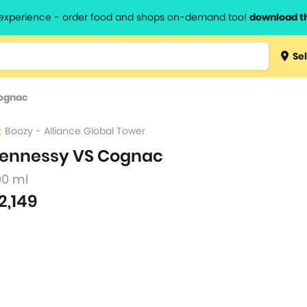
l experience - order food and shops on-demand too!
download t
Type 3 
Sel
more
lts.
charact
ognac
for resul
Boozy - Alliance Global Tower
ennessy VS Cognac
00 ml
2,149