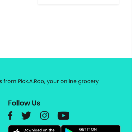
 from Pick.A.Roo, your online grocery
Follow Us