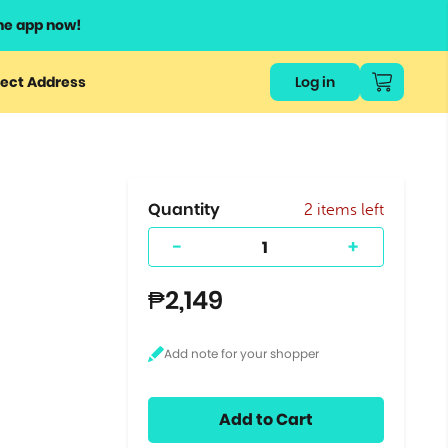
he app now!
or
ect Address
Log in
ers
ts.
Quantity
2 items left
-
+
₱2,149
Add to Cart