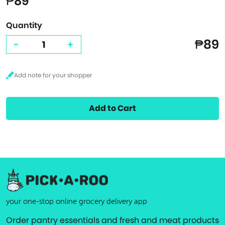
₱89
Quantity
₱89
-
+
Add to Cart
your one-stop online grocery delivery app
Order pantry essentials and fresh and meat products