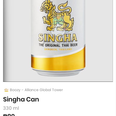
Boozy - Alliance Global Tower
Singha Can
330 ml