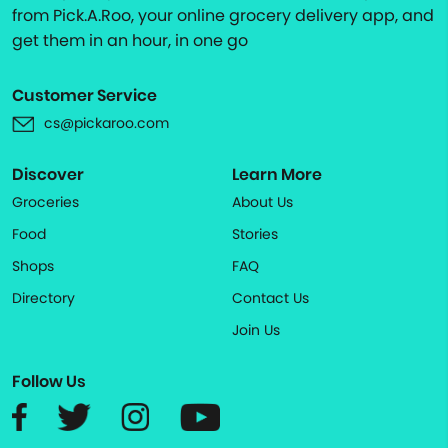
from Pick.A.Roo, your online grocery delivery app, and
get them in an hour, in one go
Customer Service
cs@pickaroo.com
Discover
Learn More
Groceries
About Us
Food
Stories
Shops
FAQ
Directory
Contact Us
Join Us
Follow Us