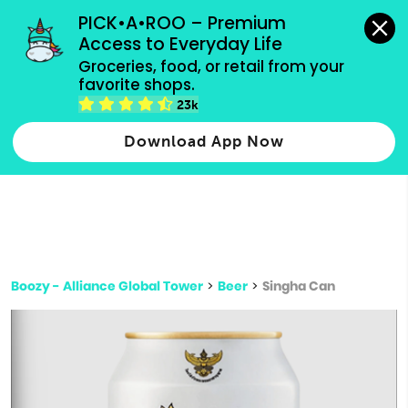
grocery orders, all payment methods accepted.
PICK•A•ROO – Premium 
Access to Everyday Life
Type 3 or
Groceries, food, or retail from your 
more
favorite shops.
Type 2 or more characters for results.
characters
23k
for results.
Download App Now
Boozy - Alliance Global Tower
>
Beer
>
Singha Can