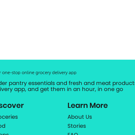
r one-stop online grocery delivery app
der pantry essentials and fresh and meat products
livery app, and get them in an hour, in one go
scover
Learn More
oceries
About Us
od
Stories
ops
FAQ