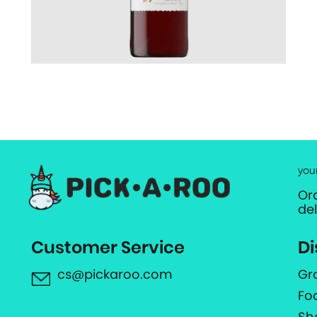
you
Or
de
Customer Service
Di
cs@pickaroo.com
Gr
Fo
Sh