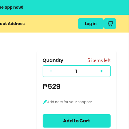
he app now!
or
ect Address
Log in
ers
ts.
Quantity
3 items left
-
+
₱529
Add to Cart