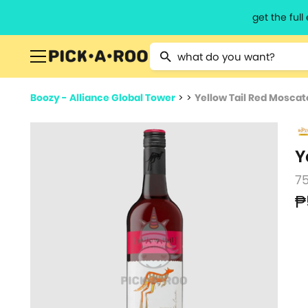
get the ful
Type 2 or more characters for resu
Boozy - Alliance Global Tower
>
>
Yellow Tail Red Moscat
Y
7
₱