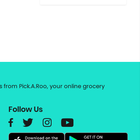
 from Pick.A.Roo, your online grocery
Follow Us