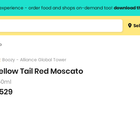
l experience - order food and shops on-demand too!
download t
Type 3 
Sel
more
lts.
charact
o
for resul
Boozy - Alliance Global Tower
ellow Tail Red Moscato
50ml
529