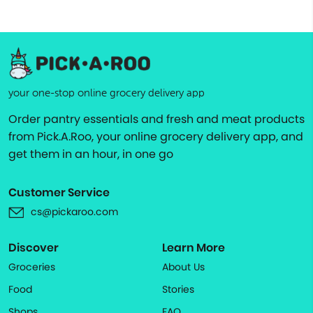
your one-stop online grocery delivery app
Order pantry essentials and fresh and meat products
from Pick.A.Roo, your online grocery delivery app, and
get them in an hour, in one go
Customer Service
cs@pickaroo.com
Discover
Learn More
Groceries
About Us
Food
Stories
Shops
FAQ