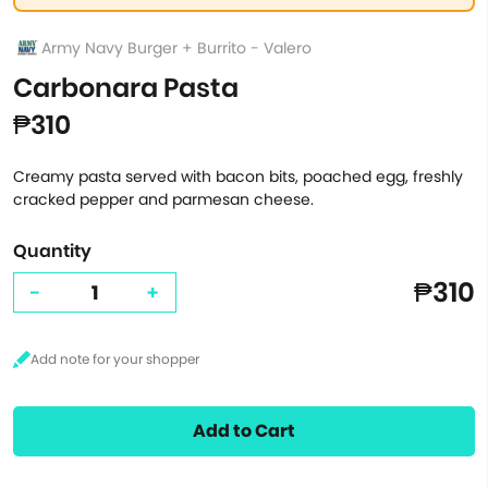
Army Navy Burger + Burrito - Valero
Carbonara Pasta
₱310
Creamy pasta served with bacon bits, poached egg, freshly
cracked pepper and parmesan cheese.
Quantity
₱310
-
+
Add to Cart