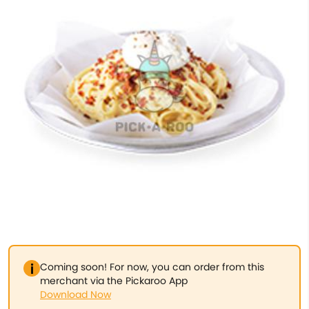
Coming soon! For now, you can order from this
merchant via the Pickaroo App
Download Now