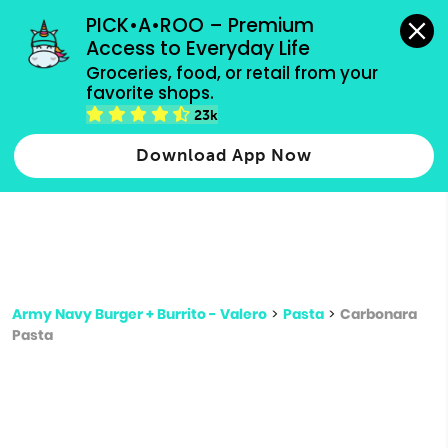
grocery orders, all payment methods accepted.
PICK•A•ROO – Premium 
Access to Everyday Life
Type 3 or
Groceries, food, or retail from your 
more
favorite shops.
Type 2 or more characters for results.
characters
23k
for results.
Download App Now
Army Navy Burger + Burrito - Valero
>
Pasta
>
Carbonara
Pasta