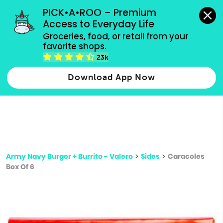
grocery orders, all payment methods accepted.
PICK•A•ROO – Premium 
Access to Everyday Life
Type 3 or
Groceries, food, or retail from your 
more
favorite shops.
Type 2 or more characters for results.
characters
23k
for results.
Download App Now
Army Navy Burger + Burrito - Valero
>
Sides
>
Caracoles
Box Of 6