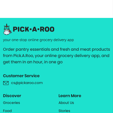
your one-stop online grocery delivery app
Order pantry essentials and fresh and meat products
from Pick.A.Roo, your online grocery delivery app, and
get them in an hour, in one go
Customer Service
cs@pickaroo.com
Discover
Learn More
Groceries
About Us
Food
Stories