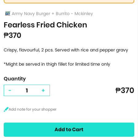
Army Navy Burger + Burrito - Mckinley
Fearless Fried Chicken
₱370
Crispy, flavourful, 2 pcs. Served with rice and pepper gravy
*Might be served in thigh fillet for limited time only
Quantity
₱370
-
+
Add to Cart