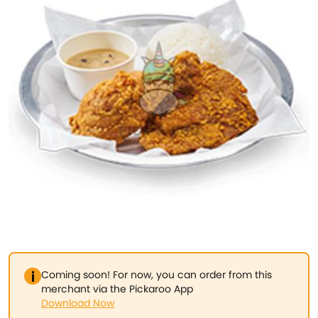
Coming soon! For now, you can order from this
merchant via the Pickaroo App
Download Now