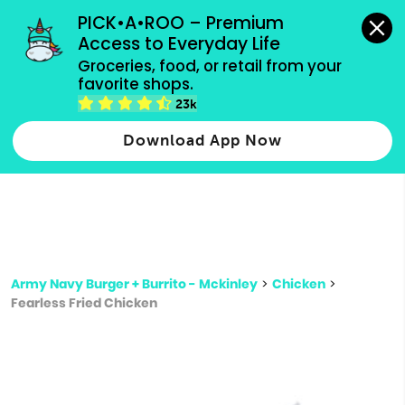
grocery orders, all payment methods accepted.
PICK•A•ROO – Premium 
Access to Everyday Life
Type 3 or
Groceries, food, or retail from your 
more
favorite shops.
Type 2 or more characters for results.
characters
23k
for results.
Download App Now
Army Navy Burger + Burrito - Mckinley
>
Chicken
>
Fearless Fried Chicken