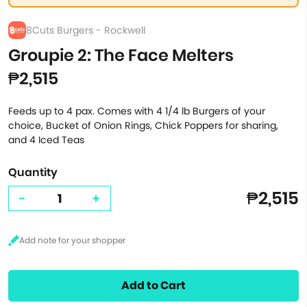
8Cuts Burgers - Rockwell
Groupie 2: The Face Melters
₱2,515
Feeds up to 4 pax. Comes with 4 1/4 lb Burgers of your
choice, Bucket of Onion Rings, Chick Poppers for sharing,
and 4 Iced Teas
Quantity
₱2,515
-
+
Add to Cart