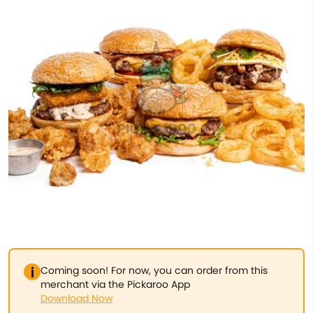
Coming soon! For now, you can order from this
merchant via the Pickaroo App
Download Now