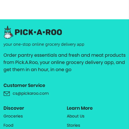
your one-stop online grocery delivery app
Order pantry essentials and fresh and meat products
from Pick.A.Roo, your online grocery delivery app, and
get them in an hour, in one go
Customer Service
cs@pickaroo.com
Discover
Learn More
Groceries
About Us
Food
Stories