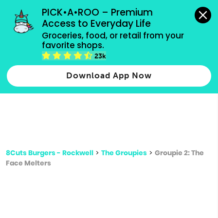
grocery orders, all payment methods accepted.
PICK•A•ROO – Premium 
Access to Everyday Life
Type 3 or
Groceries, food, or retail from your 
more
favorite shops.
Type 2 or more characters for results.
characters
23k
for results.
Download App Now
8Cuts Burgers - Rockwell
>
The Groupies
>
Groupie 2: The
Face Melters