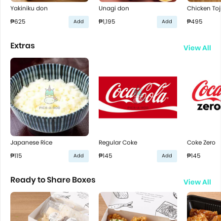
Yakiniku don
Unagi don
Chicken Toj
₱625
₱1,195
₱495
Add
Add
Extras
View All
Japanese Rice
Regular Coke
Coke Zero
₱115
₱145
₱145
Add
Add
Ready to Share Boxes
View All