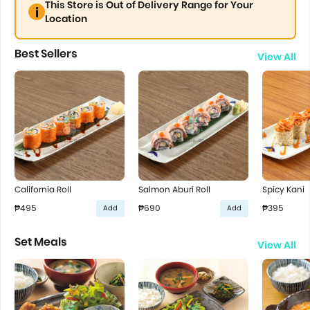
This Store is Out of Delivery Range for Your
Location
Best Sellers
View All
California Roll
Salmon Aburi Roll
Spicy Kani
₱495
₱690
₱395
Add
Add
Set Meals
View All