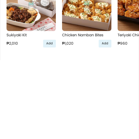
Sukiyaki Kit
Chicken Namban Bites
Teriyaki Ch
₱2,010
₱1,020
₱960
Add
Add