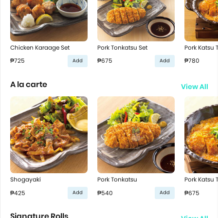
Chicken Karaage Set
Pork Tonkatsu Set
Pork Katsu T
₱725
₱675
₱780
Add
Add
A la carte
View All
Shogayaki
Pork Tonkatsu
Pork Katsu T
₱425
₱540
₱675
Add
Add
Signature Rolls