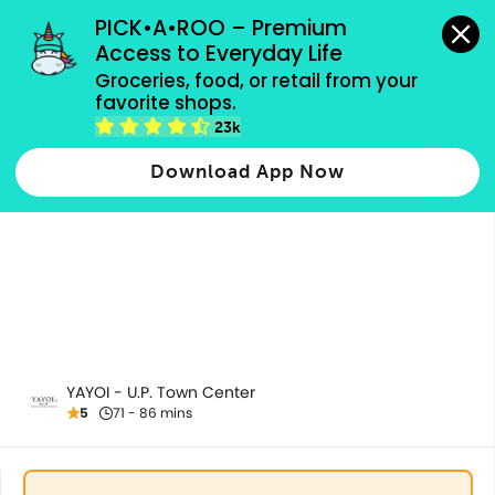
grocery orders, all payment methods accepted.
PICK•A•ROO – Premium 
Access to Everyday Life
Groceries, food, or retail from your 
favorite shops.
All Products
23k
Download App Now
YAYOI - U.P. Town Center
5
71 - 86 mins