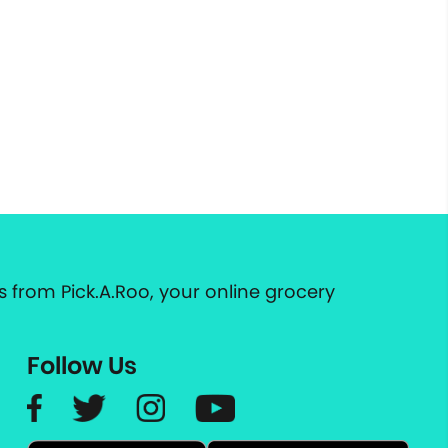
 from Pick.A.Roo, your online grocery
Follow Us