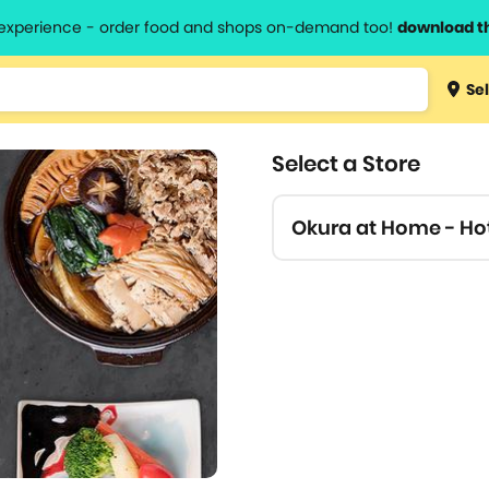
l experience - order food and shops on-demand too!
download t
Type 3 
Sel
more
lts.
charact
Select a Store
for resul
Okura at Home - Ho