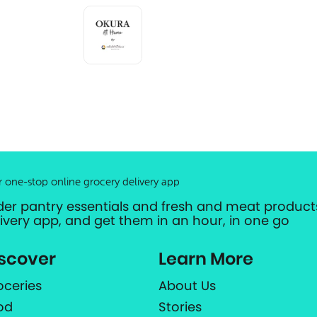
r one-stop online grocery delivery app
der pantry essentials and fresh and meat products
livery app, and get them in an hour, in one go
scover
Learn More
oceries
About Us
od
Stories