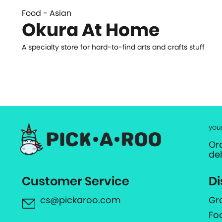
Food - Asian
Okura At Home
A specialty store for hard-to-find arts and crafts stuff
you
Or
de
Customer Service
Di
cs@pickaroo.com
Gr
Fo