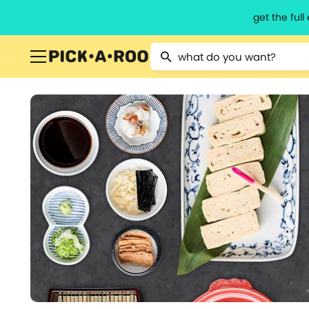
get the ful
Type 2 or more characters for resu