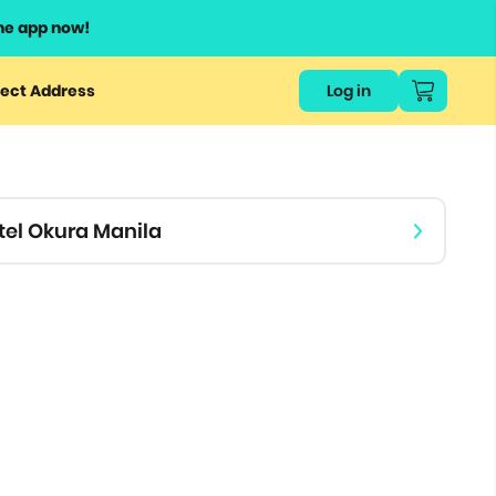
he app now!
or
ect Address
Log in
ers
ts.
tel Okura Manila