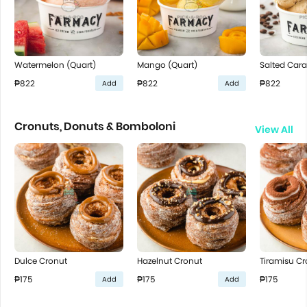
Watermelon (Quart)
Mango (Quart)
Salted Cara
₱822
₱822
₱822
Add
Add
Cronuts, Donuts & Bomboloni
View All
Dulce Cronut
Hazelnut Cronut
Tiramisu Cr
₱175
₱175
₱175
Add
Add