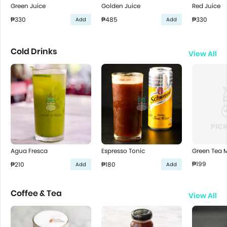
Green Juice
Golden Juice
Red Juice
₱330
₱485
₱330
Add
Add
Cold Drinks
View All
Green Tea M
Agua Fresca
Espresso Tonic
₱199
₱210
₱180
Add
Add
Coffee & Tea
View All