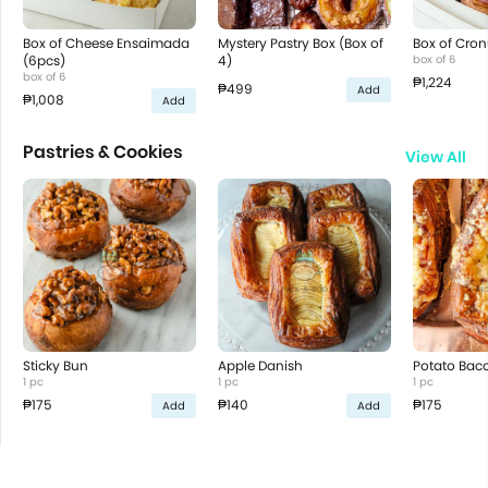
Box of Cheese Ensaimada
Mystery Pastry Box (Box of
Box of Cron
(6pcs)
4)
box of 6
box of 6
₱1,224
₱499
Add
₱1,008
Add
Pastries & Cookies
View All
Sticky Bun
Apple Danish
Potato Bac
1 pc
1 pc
1 pc
₱175
₱140
₱175
Add
Add