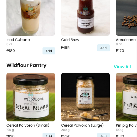
Iced Cubano
Cold Brew
Americano
8 oz
8 oz
₱195
Add
₱180
₱170
Add
Wildflour Pantry
View All
Cereal Polvoron (Small)
Cereal Polvoron (Large)
Pinipig Pol
100 g
200 g
100 g
₱130
₱250
₱130
Add
Add