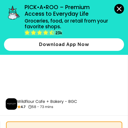
grocery orders, all payment methods accepted.
PICK•A•ROO – Premium 
Access to Everyday Life
Groceries, food, or retail from your 
favorite shops.
All Products
23k
Download App Now
Wildflour Cafe + Bakery - BGC
4.7
58 - 73 mins