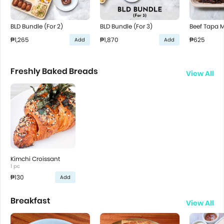
BLD Bundle (For 2)
BLD Bundle (For 3)
Beef Tapa 
₱1,265
₱1,870
₱625
Add
Add
Freshly Baked Breads
View All
Kimchi Croissant
1 pc
₱130
Add
Breakfast
View All