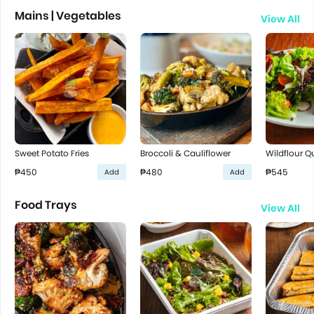
Mains | Vegetables
View All
Sweet Potato Fries
Broccoli & Cauliflower
Wildflour Q
₱450
₱480
₱545
Add
Add
Food Trays
View All