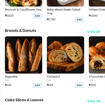
Broccoli & Cauliflower Tray
Baby Mixed Green Salad
Grilled Che
Tray
₱1,920
₱1,640
Add
₱1,740
Add
Breads & Donuts
View All
Baguette
Croissant
Chocolate 
1 pc
1 pc
1 pc
₱145
₱145
₱200
Add
Add
Cake Slices & Loaves
View All