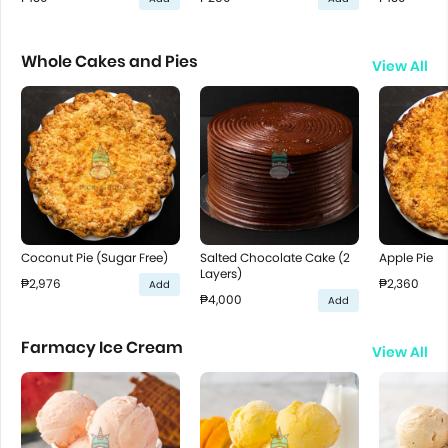
Whole Cakes and Pies
View All
Coconut Pie (Sugar Free)
Salted Chocolate Cake (2
Apple Pie
Layers)
₱2,976
₱2,360
Add
₱4,000
Add
Farmacy Ice Cream
View All