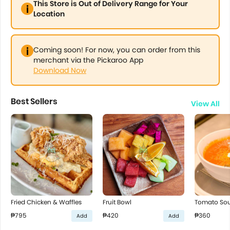
This Store is Out of Delivery Range for Your
Location
Coming soon! For now, you can order from this
merchant via the Pickaroo App
Download Now
Best Sellers
View All
Fried Chicken & Waffles
Fruit Bowl
Tomato So
₱795
₱420
₱360
Add
Add