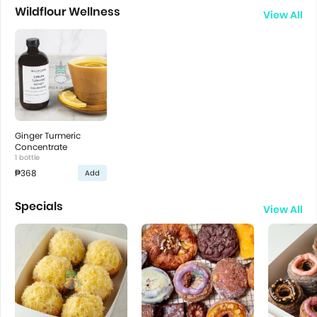
Wildflour Wellness
View All
Ginger Turmeric
Concentrate
1 bottle
₱368
Add
Specials
View All