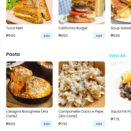
Tuna Melt
California Burger
Soup Salad
₱590
₱660
₱595
Add
Add
Pasta
View All
Lasagna Bolognese (Ala
Campanelle Cacio e Pepe
Squid Ink P
Carte)
(Ala Carte)
₱775
₱650
₱730
Add
Add