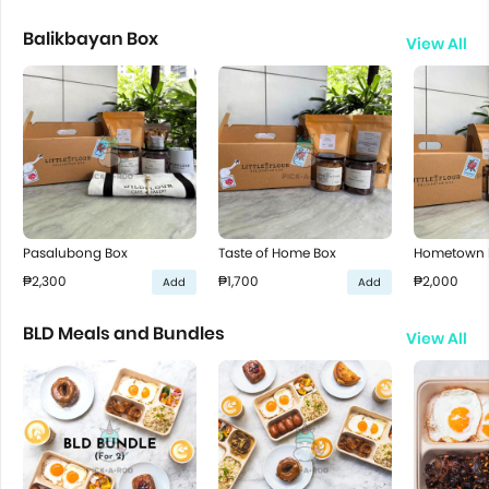
Balikbayan Box
View All
Pasalubong Box
Taste of Home Box
Hometown P
₱2,300
₱1,700
₱2,000
Add
Add
BLD Meals and Bundles
View All