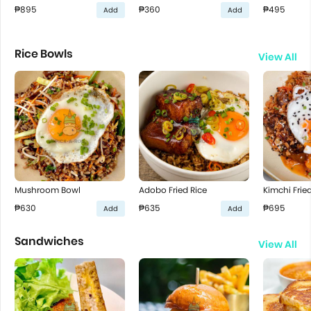
₱895
₱360
₱495
Add
Add
Rice Bowls
View All
Mushroom Bowl
Adobo Fried Rice
Kimchi Fried
₱630
₱635
₱695
Add
Add
Sandwiches
View All