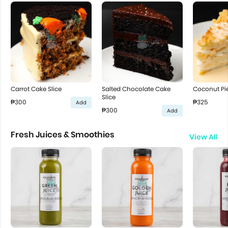
Carrot Cake Slice
Salted Chocolate Cake
Coconut Pie
Slice
₱300
₱325
Add
₱300
Add
Fresh Juices & Smoothies
View All