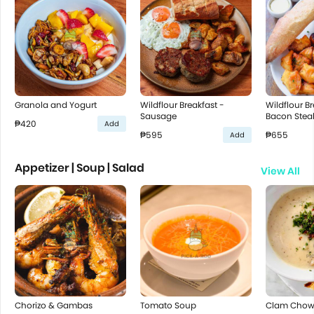
Granola and Yogurt
Wildflour Breakfast -
Wildflour Br
Sausage
Bacon Stea
₱420
Add
₱595
₱655
Add
Appetizer | Soup | Salad
View All
Chorizo & Gambas
Tomato Soup
Clam Chow