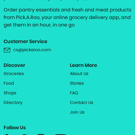
Order pantry essentials and fresh and meat products
from Pick.A.Roo, your online grocery delivery app, and
get them in an hour, in one go
Customer Service
cs@pickaroo.com
Discover
Learn More
Groceries
About Us
Food
Stories
Shops
FAQ
Directory
Contact Us
Join Us
Follow Us