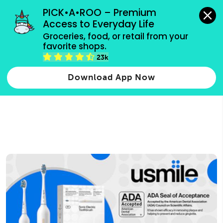
grocery orders, all payment methods accepted.
PICK•A•ROO – Premium 
Access to Everyday Life
Type 3 or
Groceries, food, or retail from your 
more
favorite shops.
Type 2 or more characters for results.
characters
23k
for results.
Download App Now