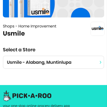
Shops - Home Improvement
Usmile
Select a Store
Usmile - Alabang, Muntinlupa
your one-stop online grocery delivery app