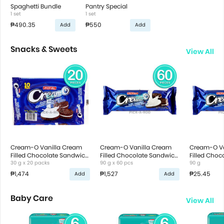
Spaghetti Bundle
Pantry Special
1 set
1 set
₱490.35
₱550
Add
Add
Snacks & Sweets
View All
Cream-O Vanilla Cream
Cream-O Vanilla Cream
Cream-O Va
Filled Chocolate Sandwich
Filled Chocolate Sandwich
Filled Choc
Cookies
30 g x 20 packs
Cookies
90 g x 60 pcs
Cookies
90 g
₱1,474
₱1,527
₱25.45
Add
Add
Baby Care
View All