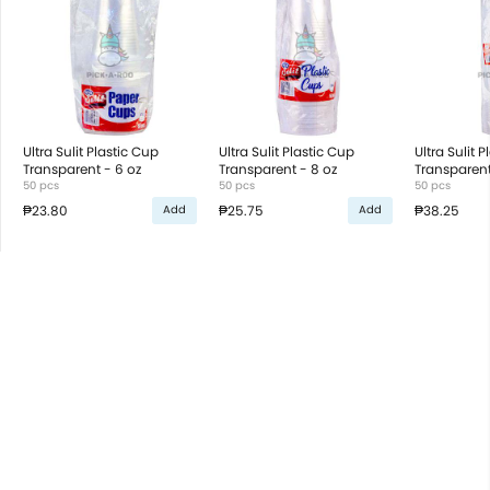
Ultra Sulit Plastic Cup
Ultra Sulit Plastic Cup
Ultra Sulit 
Transparent - 6 oz
Transparent - 8 oz
Transparent
50 pcs
50 pcs
50 pcs
₱23.80
₱25.75
₱38.25
Add
Add