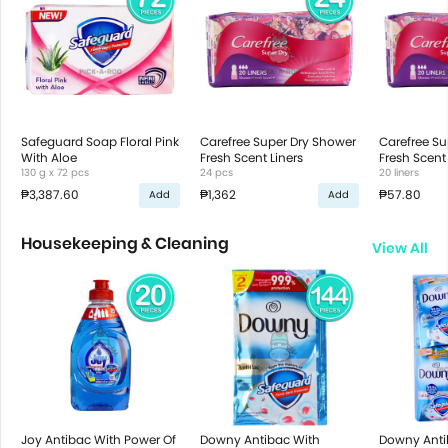
Safeguard Soap Floral Pink
Carefree Super Dry Shower
Carefree Su
With Aloe
Fresh Scent Liners
Fresh Scent 
130 g x 72 pcs
24 pcs
20 liners
₱3,387.60
₱1,362
₱57.80
Add
Add
Housekeeping & Cleaning
View All
Joy Antibac With Power Of
Downy Antibac With
Downy Anti