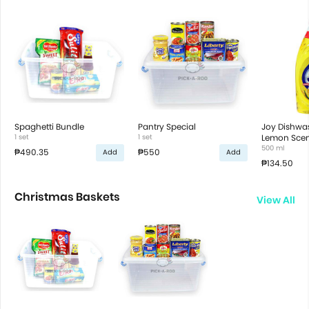
Spaghetti Bundle
Pantry Special
Joy Dishwas
1 set
1 set
Lemon Scen
500 ml
₱490.35
₱550
Add
Add
₱134.50
Christmas Baskets
View All