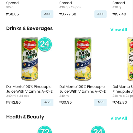
Spread
Spread
Spread
165 g
430 g x 24 pcs
430 g
₱60.05
₱3,777.60
₱157.40
Add
Add
Drinks & Beverages
View All
Del Monte 100% Pineapple
Del Monte 100% Pineapple
Del Monte 
Juice With Vitamins A-C-E
Juice With Vitamins A-C-E
Pineapple J
240 ml x 24 pcs
240 ml
240 ml x 24 p
₱742.80
₱30.95
₱742.80
Add
Add
Health & Beauty
View All