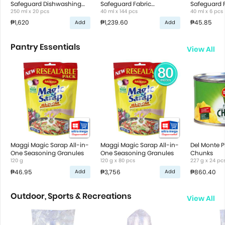
Safeguard Dishwashing
Safeguard Fabric
Safeguard 
Liquid
250 ml x 20 pcs
Conditioner
40 ml x 144 pcs
Conditione
40 ml x 6 pcs
₱1,620
₱1,239.60
₱45.85
Add
Add
Pantry Essentials
View All
Maggi Magic Sarap All-in-
Maggi Magic Sarap All-in-
Del Monte 
One Seasoning Granules
One Seasoning Granules
Chunks
120 g
120 g x 80 pcs
227 g x 24 pc
₱46.95
₱3,756
₱860.40
Add
Add
Outdoor, Sports & Recreations
View All