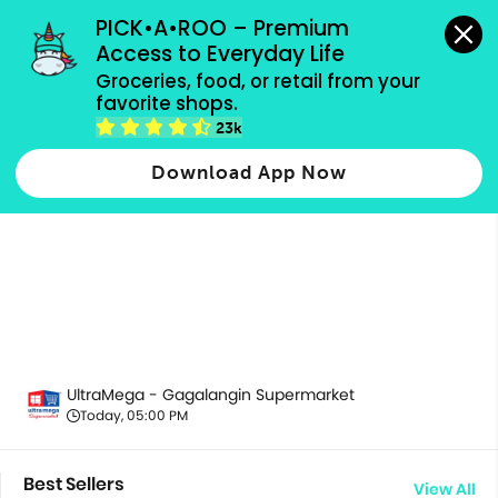
grocery orders, all payment methods accepted.
PICK•A•ROO – Premium 
Access to Everyday Life
Groceries, food, or retail from your 
favorite shops.
All Products
23k
Download App Now
UltraMega - Gagalangin Supermarket
Today, 05:00 PM
Best Sellers
View All