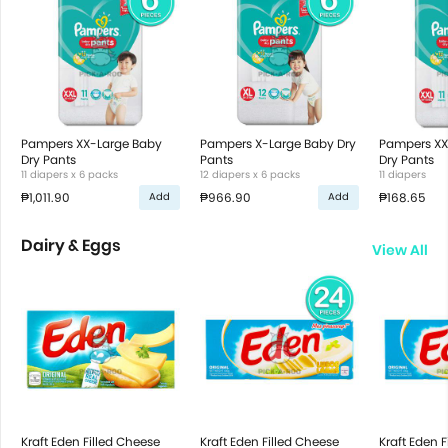
Pampers XX-Large Baby
Pampers X-Large Baby Dry
Pampers XX
Dry Pants
Pants
Dry Pants
11 diapers x 6 packs
12 diapers x 6 packs
11 diapers
₱1,011.90
₱966.90
₱168.65
Add
Add
Dairy & Eggs
View All
Kraft Eden Filled Cheese
Kraft Eden Filled Cheese
Kraft Eden 