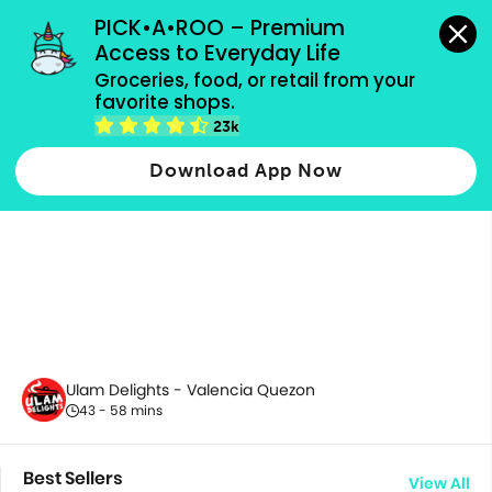
grocery orders, all payment methods accepted.
PICK•A•ROO – Premium 
Access to Everyday Life
Groceries, food, or retail from your 
favorite shops.
All Products
23k
Download App Now
Ulam Delights - Valencia Quezon
43 - 58 mins
Best Sellers
View All