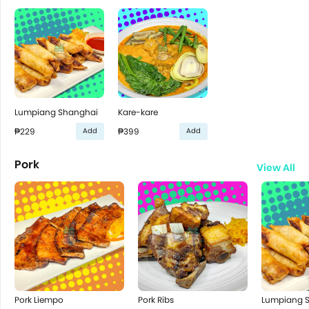
Lumpiang Shanghai
Kare-kare
₱229
₱399
Add
Add
Pork
View All
Pork Liempo
Pork Ribs
Lumpiang 