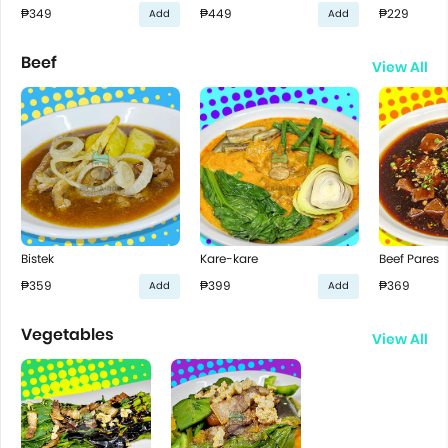
₱349
₱449
₱229
Add
Add
Beef
View All
Bistek
Kare-kare
Beef Pares
₱359
₱399
₱369
Add
Add
Vegetables
View All