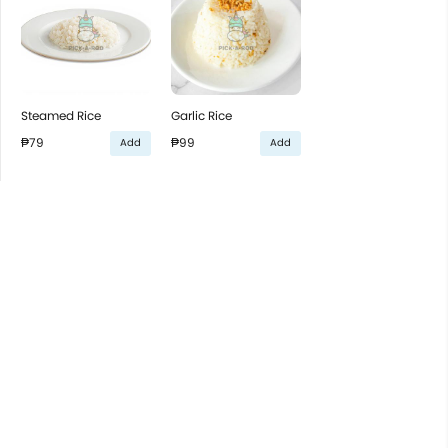
Steamed Rice
Garlic Rice
₱79
₱99
Add
Add