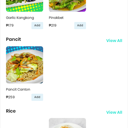
Garlic Kangkong
Pinakbet
₱179
₱219
Add
Add
Pancit
View All
Pancit Canton
₱259
Add
Rice
View All