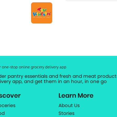
r one-stop online grocery delivery app
der pantry essentials and fresh and meat products
livery app, and get them in an hour, in one go
scover
Learn More
oceries
About Us
od
Stories