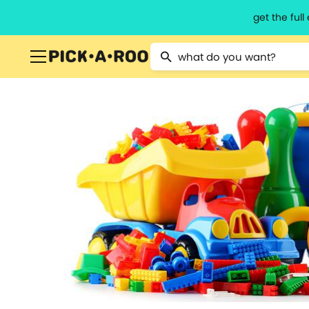
get the ful
Type 2 or more characters for resu