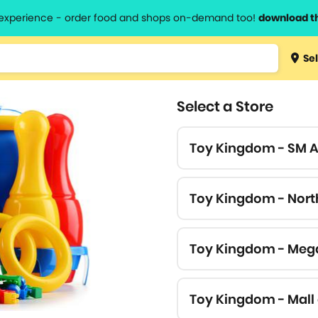
l experience - order food and shops on-demand too!
download t
Type 3 
Sel
more
lts.
charact
Select a Store
for resul
Toy Kingdom - SM 
Toy Kingdom - Nort
Toy Kingdom - Meg
Toy Kingdom - Mall 