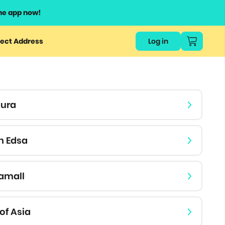
he app now!
or
ect Address
Log in
ers
ts.
Aura
h Edsa
amall
of Asia