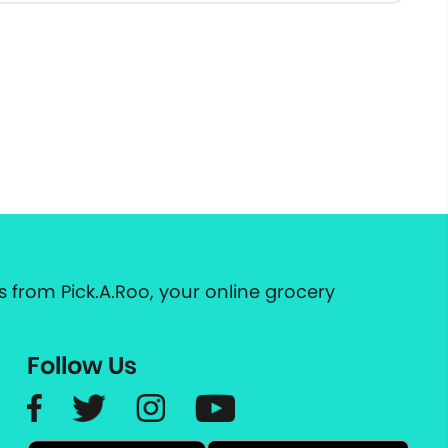
 from Pick.A.Roo, your online grocery
Follow Us