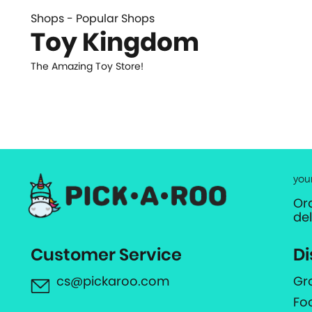
Shops - Popular Shops
Toy Kingdom
The Amazing Toy Store!
you
Or
de
Customer Service
Di
cs@pickaroo.com
Gr
Fo