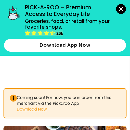
grocery orders, all payment methods accepted.
PICK•A•ROO – Premium 
Access to Everyday Life
Type 3 or
Groceries, food, or retail from your 
more
favorite shops.
Type 2 or more characters for results.
characters
23k
for results.
Download App Now
Coming soon! For now, you can order from this
merchant via the Pickaroo App
Download Now