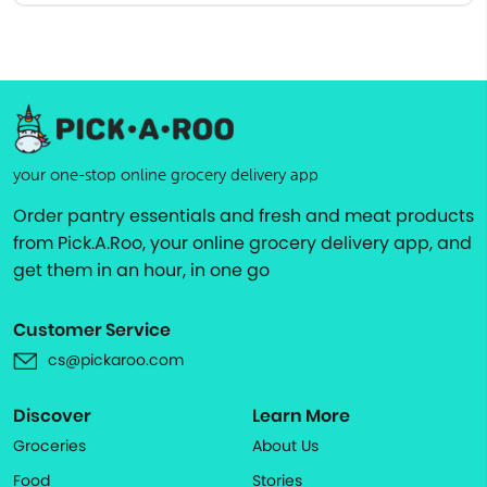
your one-stop online grocery delivery app
Order pantry essentials and fresh and meat products
from Pick.A.Roo, your online grocery delivery app, and
get them in an hour, in one go
Customer Service
cs@pickaroo.com
Discover
Learn More
Groceries
About Us
Food
Stories