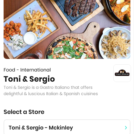
Food - International
Toni & Sergio
Toni & Sergio is a Gastro Italiano that offers
delightful & luscious Italian & Spanish cuisines
Select a Store
Toni & Sergio - Mckinley