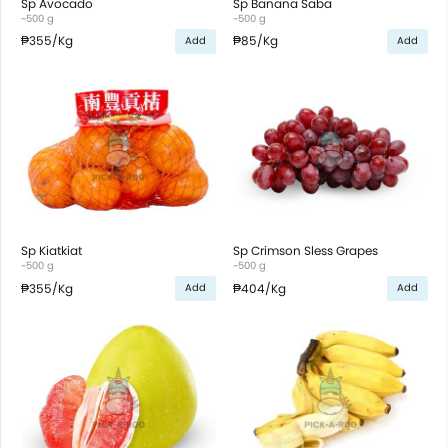
Sp Avocado
Sp Banana Saba
~500 g
~500 g
₱355
/Kg
₱85
/Kg
Add
Add
Sp Kiatkiat
Sp Crimson Sless Grapes
~500 g
~500 g
₱355
/Kg
₱404
/Kg
Add
Add