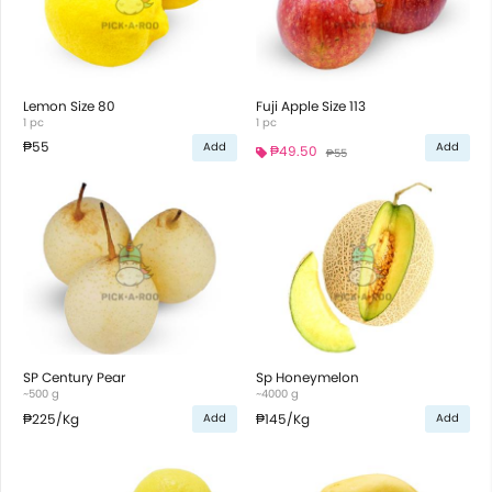
Lemon Size 80
Fuji Apple Size 113
1 pc
1 pc
₱55
Add
Add
₱49.50
₱55
SP Century Pear
Sp Honeymelon
~500 g
~4000 g
₱225
/Kg
₱145
/Kg
Add
Add