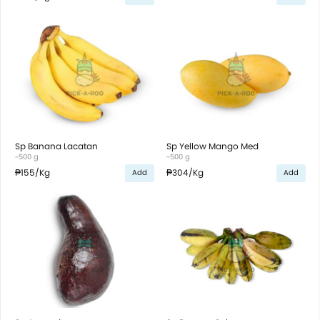
Sp Banana Lacatan
Sp Yellow Mango Med
~500 g
~500 g
₱155
/Kg
₱304
/Kg
Add
Add