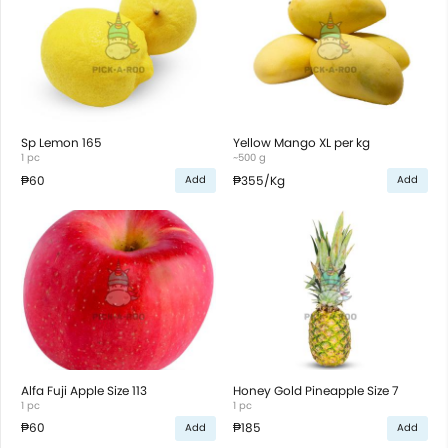
Sp Lemon 165
Yellow Mango XL per kg
1 pc
~500 g
₱60
₱355
/Kg
Add
Add
Alfa Fuji Apple Size 113
Honey Gold Pineapple Size 7
1 pc
1 pc
₱60
₱185
Add
Add