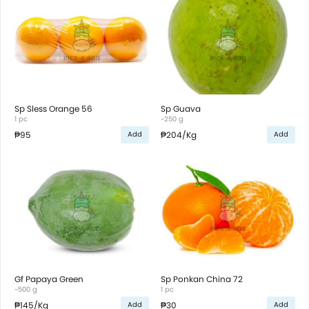
Sp Sless Orange 56
Sp Guava
1 pc
~250 g
₱95
₱204
/Kg
Add
Add
Gf Papaya Green
Sp Ponkan China 72
~500 g
1 pc
₱145
/Kg
₱30
Add
Add