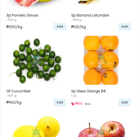
Sp Pomelo Davao
Sp Banana Latundan
~500 g
~500 g
₱255
/Kg
₱120
/Kg
Add
Add
Gf Cucumber
Sp Sless Orange 88
~500 g
1 pc
₱150
/Kg
Add
Add
₱66
₱74