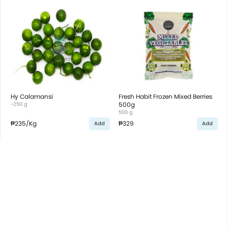
Hy Calamansi
Fresh Habit Frozen Mixed Berries
~250 g
500g
500 g
₱235
/Kg
₱329
Add
Add