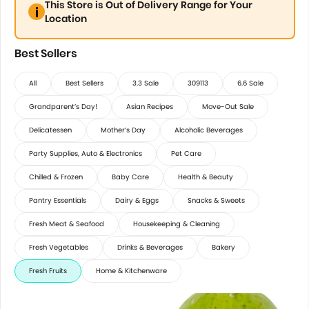
This Store is Out of Delivery Range for Your
Location
Best Sellers
All
Best Sellers
3.3 Sale
309113
6.6 Sale
Grandparent’s Day!
Asian Recipes
Move-Out Sale
Delicatessen
Mother’s Day
Alcoholic Beverages
Party Supplies, Auto & Electronics
Pet Care
Chilled & Frozen
Baby Care
Health & Beauty
Pantry Essentials
Dairy & Eggs
Snacks & Sweets
Fresh Meat & Seafood
Housekeeping & Cleaning
Fresh Vegetables
Drinks & Beverages
Bakery
Fresh Fruits
Home & Kitchenware