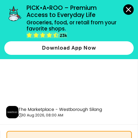
grocery orders, all payment methods accepted.
PICK•A•ROO – Premium 
Access to Everyday Life
Groceries, food, or retail from your 
favorite shops.
Best Sellers
23k
Download App Now
The Marketplace - Westborough Silang
10 Aug 2026, 08:00 AM