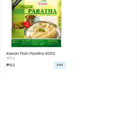
Kawan Plain Paratha 400G
400 g
₱153
Add