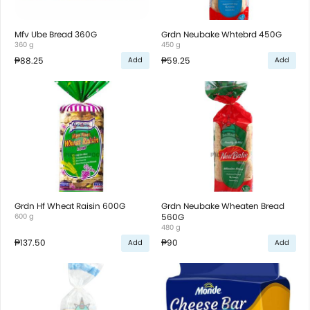
Mfv Ube Bread 360G
Grdn Neubake Whtebrd 450G
360 g
450 g
₱88.25
₱59.25
Add
Add
Grdn Hf Wheat Raisin 600G
Grdn Neubake Wheaten Bread
600 g
560G
480 g
₱137.50
₱90
Add
Add