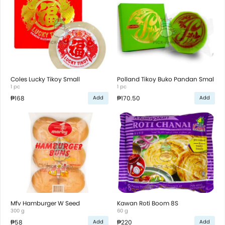
Coles Lucky Tikoy Small
Polland Tikoy Buko Pandan Smal
1 pc
1 pc
₱168
₱170.50
Add
Add
Mfv Hamburger W Seed
Kawan Roti Boom 8S
300 g
60 g
₱58
₱220
Add
Add