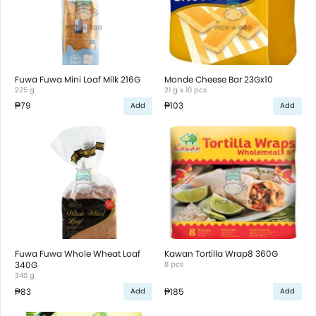
Fuwa Fuwa Mini Loaf Milk 216G
Monde Cheese Bar 23Gx10
225 g
21 g x 10 pcs
₱79
₱103
Add
Add
Fuwa Fuwa Whole Wheat Loaf
Kawan Tortilla Wrap8 360G
340G
8 pcs
340 g
₱83
₱185
Add
Add