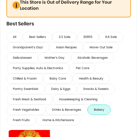
This Store is Out of Delivery Range for Your
Location
Best Sellers
All
Best Sellers
3.3 Sale
309113
6.6 Sale
Grandparent’s Day!
Asian Recipes
Move-Out Sale
Delicatessen
Mother’s Day
Alcoholic Beverages
Party Supplies, Auto & Electronics
Pet Care
Chilled & Frozen
Baby Care
Health & Beauty
Pantry Essentials
Dairy & Eggs
Snacks & Sweets
Fresh Meat & Seafood
Housekeeping & Cleaning
Fresh Vegetables
Drinks & Beverages
Bakery
Fresh Fruits
Home & Kitchenware