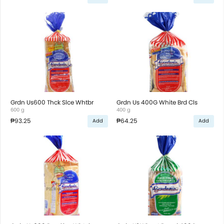
Grdn Us600 Thck Slce Whtbr
Grdn Us 400G White Brd Cls
600 g
400 g
₱93.25
₱64.25
Add
Add