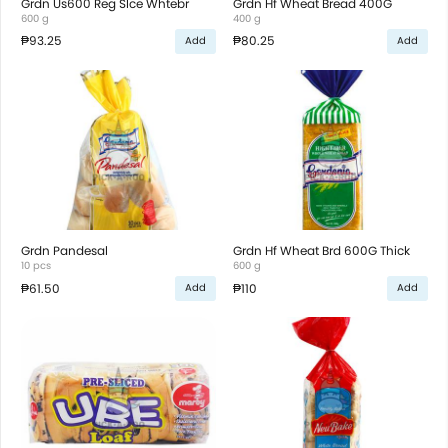
Grdn Us600 Reg Slce Whtebr
Grdn Hf Wheat Bread 400G
600 g
400 g
₱93.25
₱80.25
Add
Add
Grdn Pandesal
Grdn Hf Wheat Brd 600G Thick
10 pcs
600 g
₱61.50
₱110
Add
Add