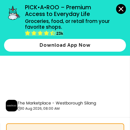
grocery orders, all payment methods accepted.
PICK•A•ROO – Premium 
Access to Everyday Life
Groceries, food, or retail from your 
favorite shops.
Best Sellers
23k
Download App Now
The Marketplace - Westborough Silang
10 Aug 2026, 08:00 AM