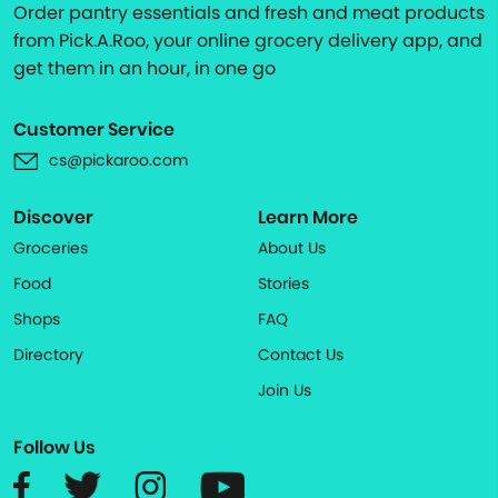
Order pantry essentials and fresh and meat products
from Pick.A.Roo, your online grocery delivery app, and
get them in an hour, in one go
Customer Service
cs@pickaroo.com
Discover
Learn More
Groceries
About Us
Food
Stories
Shops
FAQ
Directory
Contact Us
Join Us
Follow Us