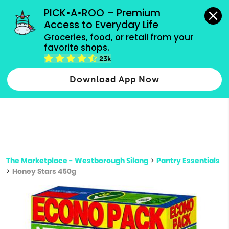
grocery orders, all payment methods accepted.
PICK•A•ROO – Premium 
Access to Everyday Life
Type 3 or
Groceries, food, or retail from your 
more
favorite shops.
Type 2 or more characters for results.
characters
23k
for results.
Download App Now
The Marketplace - Westborough Silang
>
Pantry Essentials
>
Honey Stars 450g