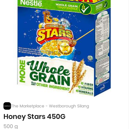
The Marketplace - Westborough Silang
Honey Stars 450G
500 g