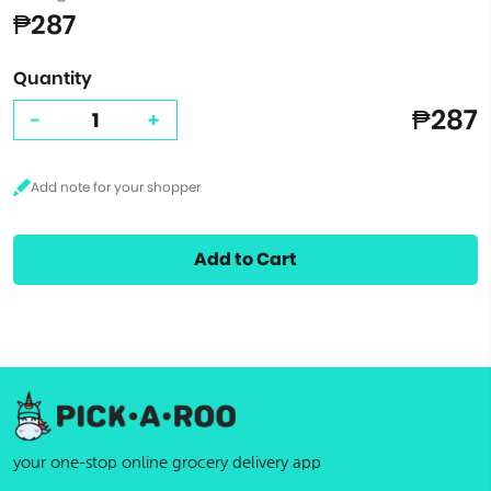
₱287
Quantity
₱287
-
+
Add to Cart
your one-stop online grocery delivery app