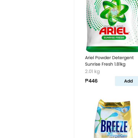
Ariel Powder Detergent
Sunrise Fresh 1.81kg
2.01 kg
₱446
Add