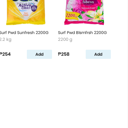
Surf Pwd Sunfresh 2200G
Surf Pwd Blsmfrsh 2200G
2.2 kg
2200 g
₱254
₱258
Add
Add