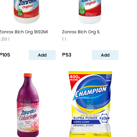
Zonrox Blch Org 1892Ml
Zonrox Blch Org 1L
1.89 l
1 l
₱105
₱53
Add
Add