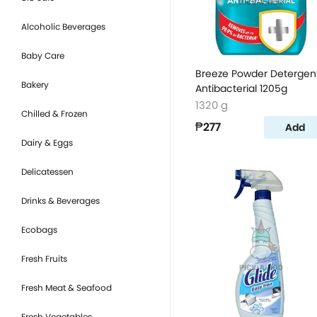
Alcoholic Beverages
Baby Care
Breeze Powder Detergen
Bakery
Antibacterial 1205g
1320 g
Chilled & Frozen
₱277
Add
Dairy & Eggs
Delicatessen
Drinks & Beverages
Ecobags
Fresh Fruits
Fresh Meat & Seafood
Fresh Vegetables