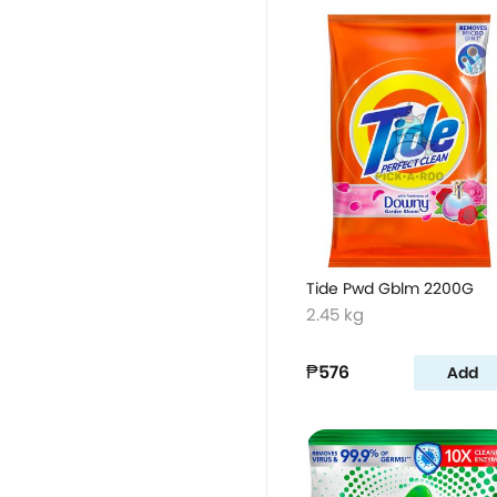
Tide Pwd Gblm 2200G
2.45 kg
₱576
Add