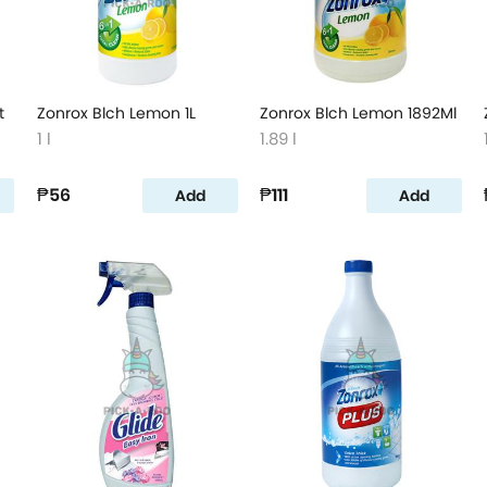
t
Zonrox Blch Lemon 1L
Zonrox Blch Lemon 1892Ml
1 l
1.89 l
₱56
₱111
Add
Add