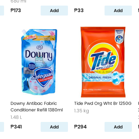
680 ml
₱173
₱33
Add
Add
Downy Antibac Fabric
Tide Pwd Org Wht Br 1250G
Conditioner Refill 1380ml
1.35 kg
1.48 L
₱341
₱294
Add
Add