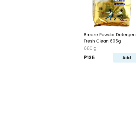
Breeze Powder Detergen
Fresh Clean 605g
680 g
₱135
Add