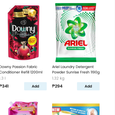
Downy Passion Fabric
Ariel Laundry Detergent
Conditioner Refill 1200ml
Powder Sunrise Fresh 1190g
1.3 l
1.32 kg
₱341
₱294
Add
Add