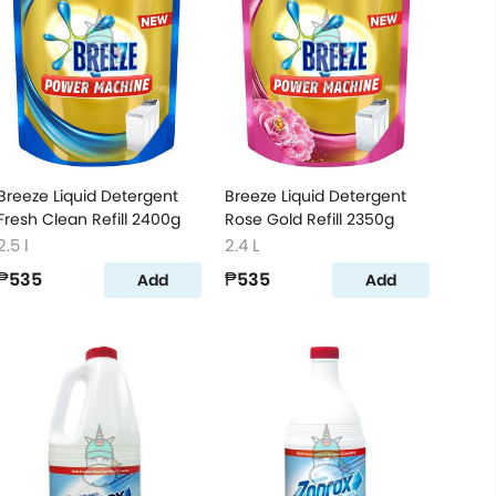
Breeze Liquid Detergent
Breeze Liquid Detergent
Fresh Clean Refill 2400g
Rose Gold Refill 2350g
2.5 l
2.4 L
₱535
₱535
Add
Add