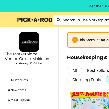
get the ful
This Store is Out 
The Marketplace -
Housekeeping &
Venice Grand Mckinley
Today, 12:00 PM
All
Best Sellers
Cleaning Tools
All Products
New Items
Most Popular