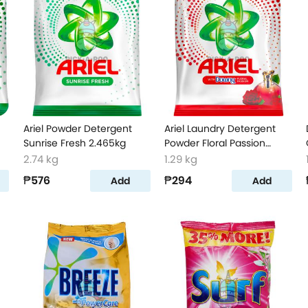
Ariel Powder Detergent
Ariel Laundry Detergent
Sunrise Fresh 2.465kg
Powder Floral Passion
1160g
2.74 kg
1.29 kg
₱576
₱294
Add
Add