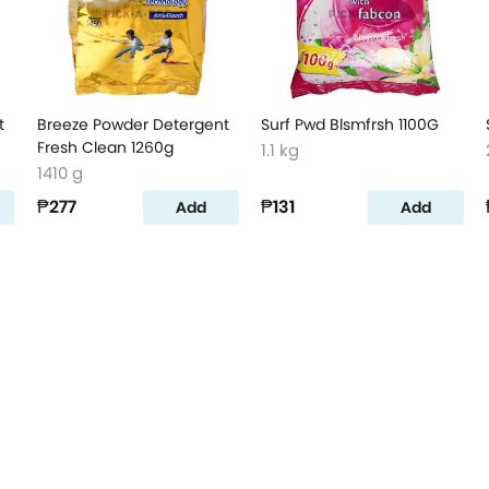
t
Breeze Powder Detergent
Surf Pwd Blsmfrsh 1100G
Fresh Clean 1260g
1.1 kg
1410 g
₱277
₱131
Add
Add