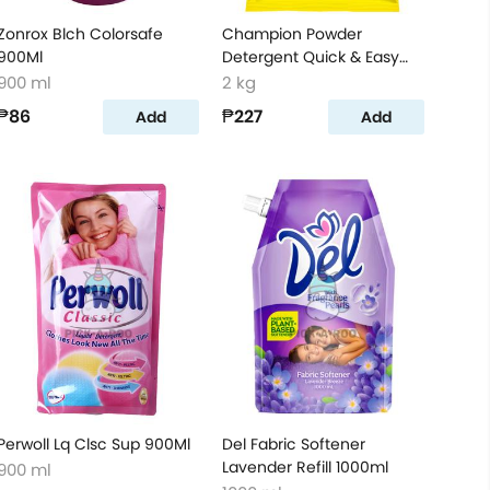
Zonrox Blch Colorsafe
Champion Powder
900Ml
Detergent Quick & Easy
Clean 2kg
900 ml
2 kg
₱86
₱227
Add
Add
Perwoll Lq Clsc Sup 900Ml
Del Fabric Softener
Lavender Refill 1000ml
900 ml