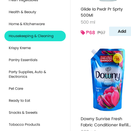
Glide Ia Pwdr Pr Sprty
Health & Beauty
500Ml
500 ml
Home & Kitchenware
Add
₱68
₱97
Housekeeping & Cleaning
Krispy Kreme
Pantry Essentials
Party Supplies, Auto &
Electronics
Pet Care
Ready to Eat
Snacks & Sweets
Downy Sunrise Fresh
Tobacco Products
Fabric Conditioner Refill