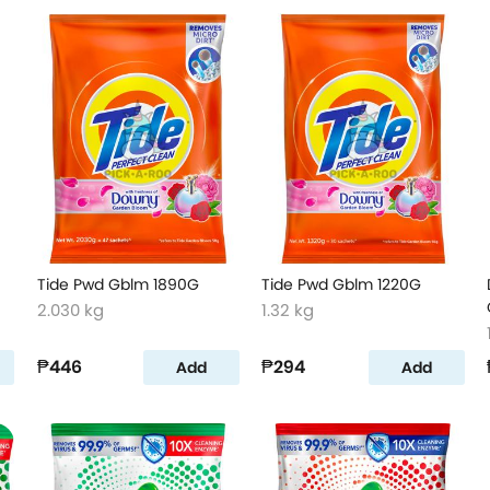
Tide Pwd Gblm 1890G
Tide Pwd Gblm 1220G
2.030 kg
1.32 kg
₱446
₱294
Add
Add