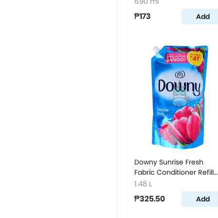
660ml
690 ml
₱173
Add
Downy Sunrise Fresh
Fabric Conditioner Refill
1480ml
1.48 L
₱325.50
Add