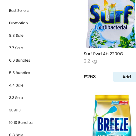
Best Sellers
Promotion
8.8 Sale
7.7 Sale
Surf Pwd Ab 2200G
6.6 Bundles
2.2 kg
5.5 Bundles
₱263
Add
4.4 Sale!
3.3 Sale
309113
10.10 Bundles
8.8 Sale