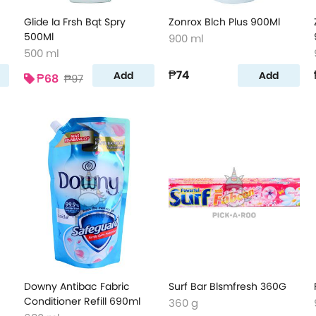
Glide Ia Frsh Bqt Spry
Zonrox Blch Plus 900Ml
500Ml
900 ml
500 ml
₱74
Add
Add
₱68
₱97
Downy Antibac Fabric
Surf Bar Blsmfresh 360G
Conditioner Refill 690ml
360 g