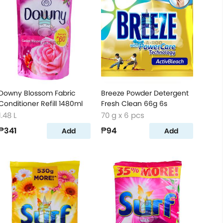
Downy Blossom Fabric
Breeze Powder Detergent
Conditioner Refill 1480ml
Fresh Clean 66g 6s
1.48 L
70 g x 6 pcs
₱341
₱94
Add
Add