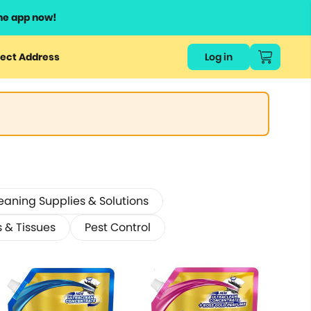
he app now!
ect Address
Log in
eaning Supplies & Solutions
s & Tissues
Pest Control