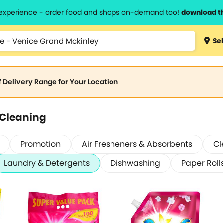
l experience - order food and shops on-demand too!
download t
Sel
of Delivery Range for Your Location
 Cleaning
Promotion
Air Fresheners & Absorbents
Cl
Laundry & Detergents
Dishwashing
Paper Roll