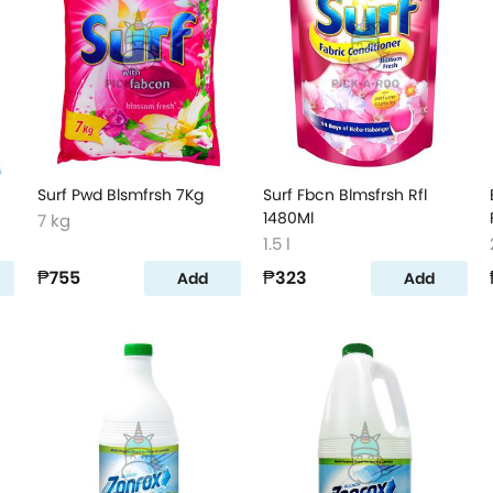
Surf Pwd Blsmfrsh 7Kg
Surf Fbcn Blmsfrsh Rfl
1480Ml
7 kg
1.5 l
₱755
₱323
Add
Add