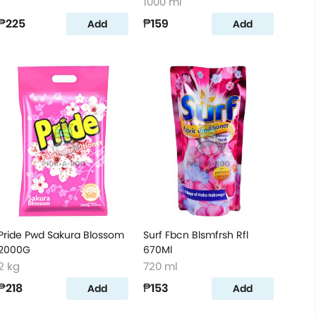
1000 ml
₱225
₱159
Add
Add
Pride Pwd Sakura Blossom
Surf Fbcn Blsmfrsh Rfl
2000G
670Ml
2 kg
720 ml
₱218
₱153
Add
Add