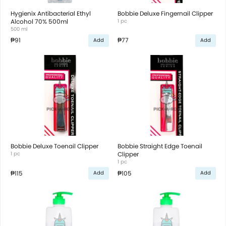
Hygienix Antibacterial Ethyl
Bobbie Deluxe Fingernail Clipper
Alcohol 70% 500ml
1 pc
500 ml
₱91
₱77
Add
Add
Bobbie Deluxe Toenail Clipper
Bobbie Straight Edge Toenail
1 pc
Clipper
1 pc
₱115
₱105
Add
Add