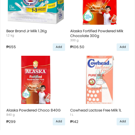
Bear Brand Jr Milk 1.2Kg
Alaska Fortified Powdered Milk
1.2 kg
Chocolate 300g
300 g
₱655
₱106.50
Add
Add
Alaska Powdered Choco 840G
Cowhead Lactose Free Milk 1L
840 g
1 L
₱299
₱142
Add
Add