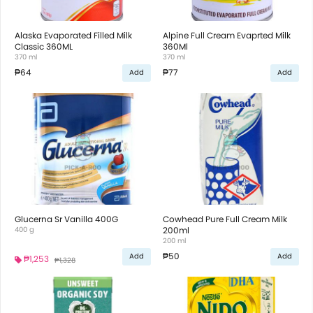
Alaska Evaporated Filled Milk
Alpine Full Cream Evaprted Milk
Classic 360ML
360Ml
370 ml
370 ml
₱64
₱77
Add
Add
Glucerna Sr Vanilla 400G
Cowhead Pure Full Cream Milk
400 g
200ml
200 ml
₱50
Add
Add
₱1,253
₱1,328