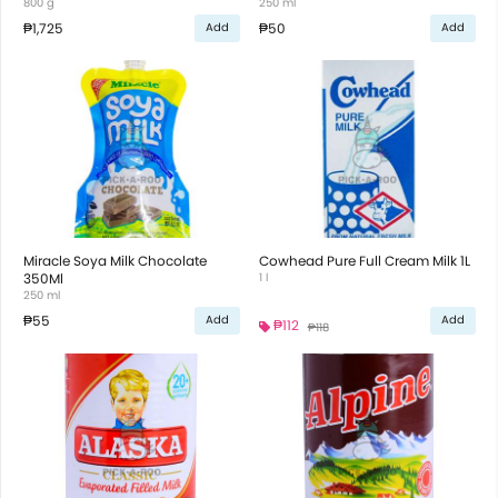
800 g
250 ml
₱1,725
₱50
Add
Add
Miracle Soya Milk Chocolate
Cowhead Pure Full Cream Milk 1L
350Ml
1 l
250 ml
₱55
Add
Add
₱112
₱118