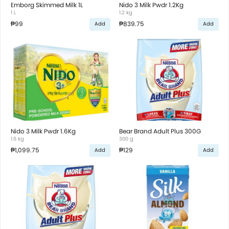
Emborg Skimmed Milk 1L
Nido 3 Milk Pwdr 1.2Kg
1 L
1.2 kg
₱99
₱839.75
Add
Add
Nido 3 Milk Pwdr 1.6Kg
Bear Brand Adult Plus 300G
1.6 kg
300 g
₱1,099.75
₱129
Add
Add