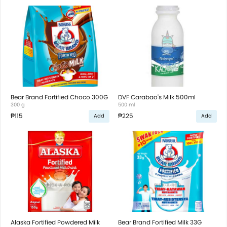
Bear Brand Fortified Choco 300G
DVF Carabao's Milk 500ml
300 g
500 ml
₱115
₱225
Add
Add
Alaska Fortified Powdered Milk
Bear Brand Fortified Milk 33G