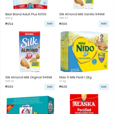
Bear Brand Adult Plus 600G
Silk Almond Milk Vanilla 946Ml
600 g
946 ml
₱254
₱269
Add
Add
Silk Almond Milk Original 946Ml
Nido 5 Milk Pwdr 1.2Kg
946 ml
1.2 kg
₱269
₱829
Add
Add