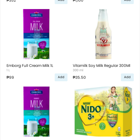
₱352
₱1,100
Emborg Full Cream Milk 1L
Vitamilk Soy Milk Regular 300Ml
1 L
300 ml
₱99
₱35.50
Add
Add