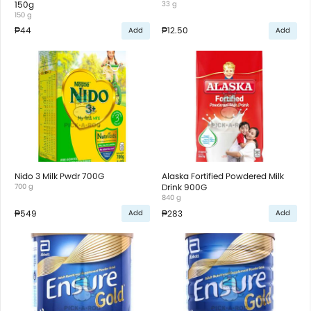
150g
33 g
150 g
₱44
₱12.50
Add
Add
Nido 3 Milk Pwdr 700G
Alaska Fortified Powdered Milk
700 g
Drink 900G
840 g
₱549
₱283
Add
Add