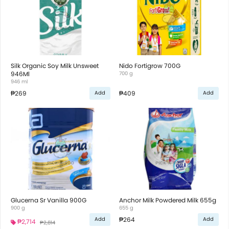
Silk Organic Soy Milk Unsweet
Nido Fortigrow 700G
946Ml
700 g
946 ml
₱269
₱409
Add
Add
Glucerna Sr Vanilla 900G
Anchor Milk Powdered Milk 655g
900 g
655 g
₱264
Add
Add
₱2,714
₱2,814