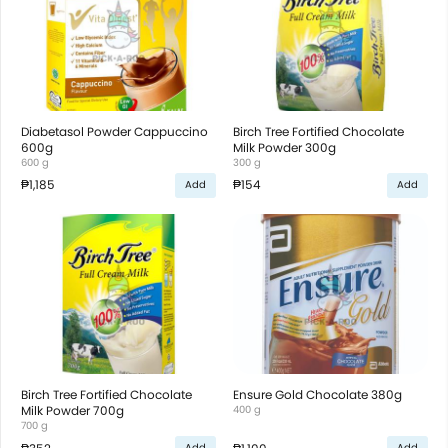
Diabetasol Powder Cappuccino
Birch Tree Fortified Chocolate
600g
Milk Powder 300g
600 g
300 g
₱1,185
₱154
Add
Add
Birch Tree Fortified Chocolate
Ensure Gold Chocolate 380g
Milk Powder 700g
400 g
700 g
Add
Add