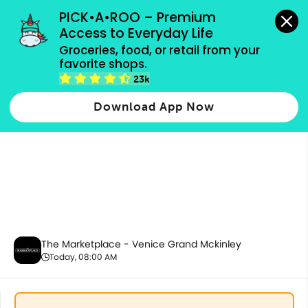
grocery orders, all payment methods accepted.
PICK•A•ROO – Premium 
Access to Everyday Life
Groceries, food, or retail from your 
favorite shops.
Drinks & Beverages
23k
Download App Now
The Marketplace - Venice Grand Mckinley
Today, 08:00 AM