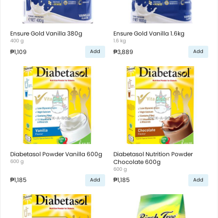
Ensure Gold Vanilla 380g
Ensure Gold Vanilla 1.6kg
400 g
1.6 kg
₱1,109
₱3,889
Add
Add
Diabetasol Powder Vanilla 600g
Diabetasol Nutrition Powder
600 g
Chocolate 600g
600 g
₱1,185
₱1,185
Add
Add