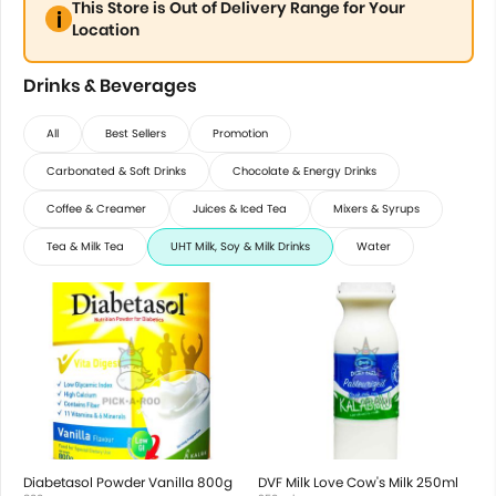
This Store is Out of Delivery Range for Your
Location
Drinks & Beverages
All
Best Sellers
Promotion
Carbonated & Soft Drinks
Chocolate & Energy Drinks
Coffee & Creamer
Juices & Iced Tea
Mixers & Syrups
Tea & Milk Tea
UHT Milk, Soy & Milk Drinks
Water
Diabetasol Powder Vanilla 800g
DVF Milk Love Cow's Milk 250ml