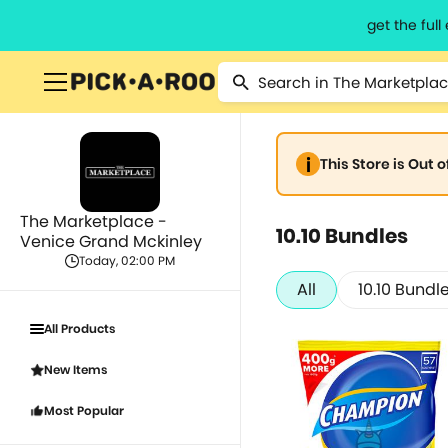
get the ful
This Store is Out 
The Marketplace -
10.10 Bundles
Venice Grand Mckinley
Today, 02:00 PM
All
10.10 Bundl
All Products
New Items
Most Popular