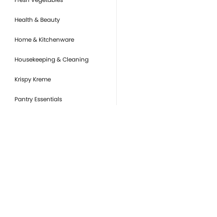
Health & Beauty
Home & Kitchenware
Housekeeping & Cleaning
Krispy Kreme
Pantry Essentials
Party Supplies, Auto &
Electronics
Pet Care
Ready to Eat
you
Snacks & Sweets
Or
de
Tobacco Products