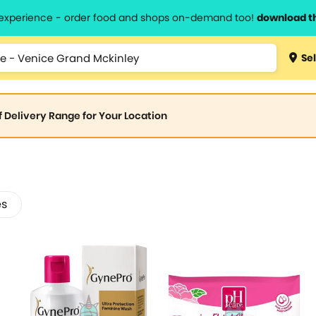
l experience - order food and shops on-demand too!
download t
Sel
of Delivery Range for Your Location
es