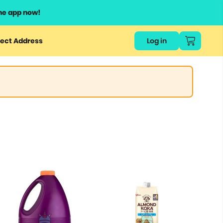
he app now!
ect Address
Log in