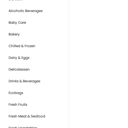
Alcoholic Beverages
Baby Care
Bakery
Chilled & Frozen
Dairy & Eggs
Delicatessen
Drinks & Beverages
Ecobags
Fresh Fruits
Fresh Meat & Seafood
Fresh Vegetables