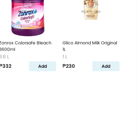
Zonrox Colorsafe Bleach
Glico Almond Milk Original
3600ml
1L
3.6 L
1 L
₱332
₱230
Add
Add