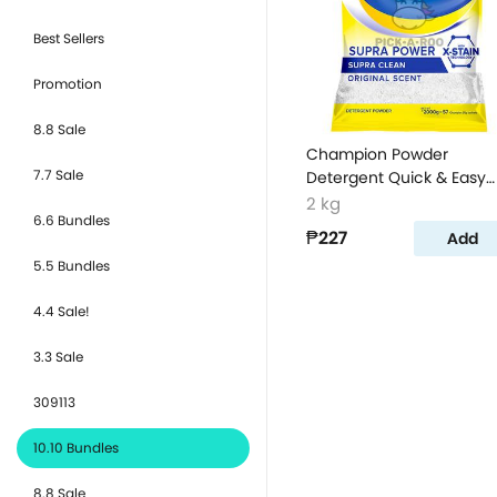
Best Sellers
Promotion
8.8 Sale
Champion Powder
7.7 Sale
Detergent Quick & Easy
Clean 2kg
2 kg
6.6 Bundles
₱227
Add
5.5 Bundles
4.4 Sale!
3.3 Sale
309113
10.10 Bundles
8.8 Sale