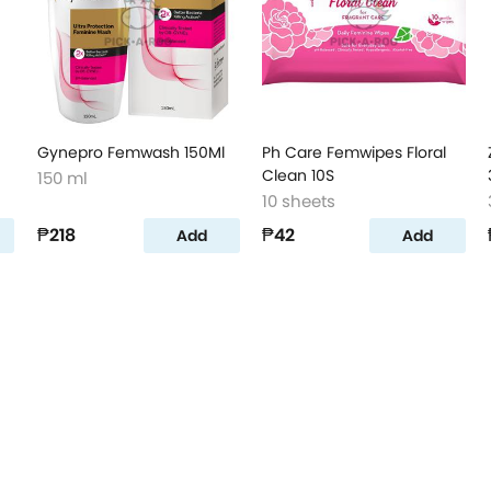
Gynepro Femwash 150Ml
Ph Care Femwipes Floral
Clean 10S
150 ml
10 sheets
₱218
₱42
Add
Add