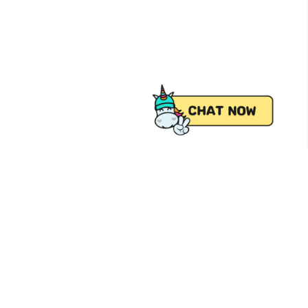
 from Pick.A.Roo, your online grocery