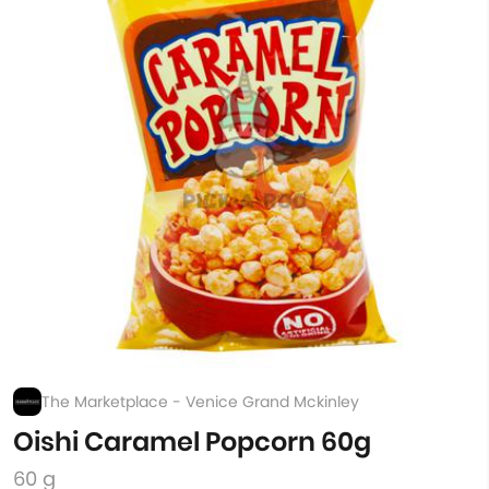
The Marketplace - Venice Grand Mckinley
Oishi Caramel Popcorn 60g
60 g