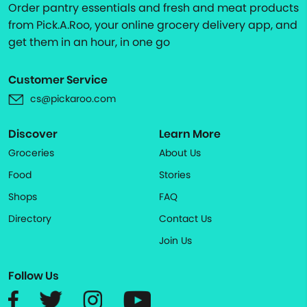
Order pantry essentials and fresh and meat products
from Pick.A.Roo, your online grocery delivery app, and
get them in an hour, in one go
Customer Service
cs@pickaroo.com
Discover
Learn More
Groceries
About Us
Food
Stories
Shops
FAQ
Directory
Contact Us
Join Us
Follow Us