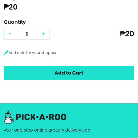
₱20
Quantity
₱20
-
+
Add to Cart
your one-stop online grocery delivery app