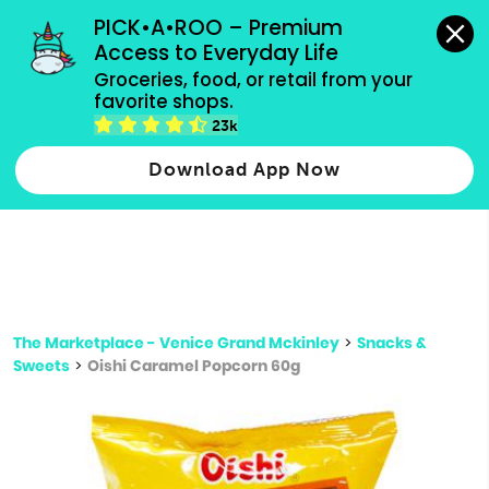
grocery orders, all payment methods accepted.
PICK•A•ROO – Premium 
Access to Everyday Life
Type 3 or
Groceries, food, or retail from your 
more
favorite shops.
Type 2 or more characters for results.
characters
23k
for results.
Download App Now
The Marketplace - Venice Grand Mckinley
>
Snacks &
Sweets
>
Oishi Caramel Popcorn 60g