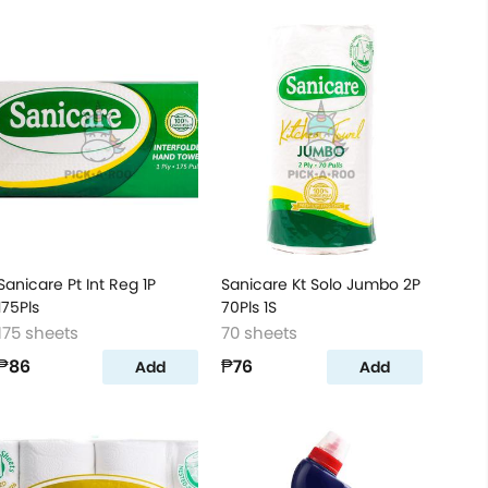
Sanicare Pt Int Reg 1P
Sanicare Kt Solo Jumbo 2P
175Pls
70Pls 1S
175 sheets
70 sheets
₱86
₱76
Add
Add