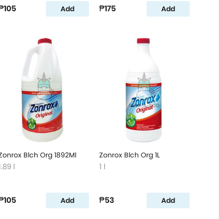
₱105
₱175
Add
Add
Zonrox Blch Org 1892Ml
Zonrox Blch Org 1L
1.89 l
1 l
₱105
₱53
Add
Add