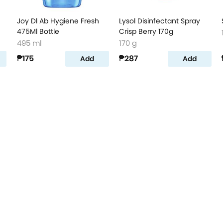
Joy Dl Ab Hygiene Fresh
Lysol Disinfectant Spray
475Ml Bottle
Crisp Berry 170g
495 ml
170 g
₱175
₱287
Add
Add