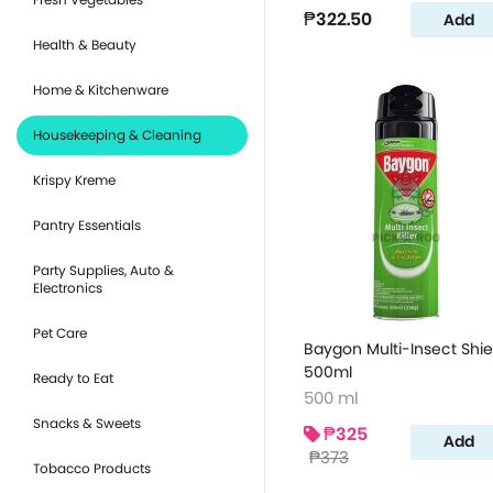
₱322.50
Add
Health & Beauty
Home & Kitchenware
Housekeeping & Cleaning
Krispy Kreme
Pantry Essentials
Party Supplies, Auto &
Electronics
Pet Care
Baygon Multi-Insect Shie
500ml
Ready to Eat
500 ml
Snacks & Sweets
₱325
Add
₱373
Tobacco Products