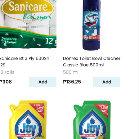
Sanicare Bt 3 Ply 600Sh
Domex Toilet Bowl Cleaner
12S
Classic Blue 500ml
12 rolls
500 ml
₱308
₱136.25
Add
Add