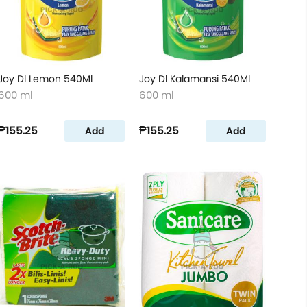
Joy Dl Lemon 540Ml
Joy Dl Kalamansi 540Ml
600 ml
600 ml
₱155.25
₱155.25
Add
Add