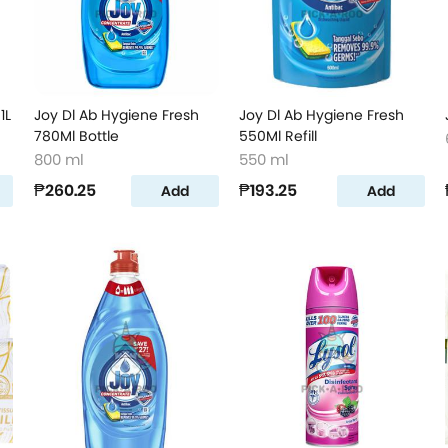
1L
Joy Dl Ab Hygiene Fresh
Joy Dl Ab Hygiene Fresh
780Ml Bottle
550Ml Refill
800 ml
550 ml
₱260.25
₱193.25
Add
Add