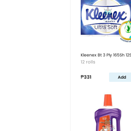
Kleenex Bt 3 Ply 165Sh 12
12 rolls
₱331
Add