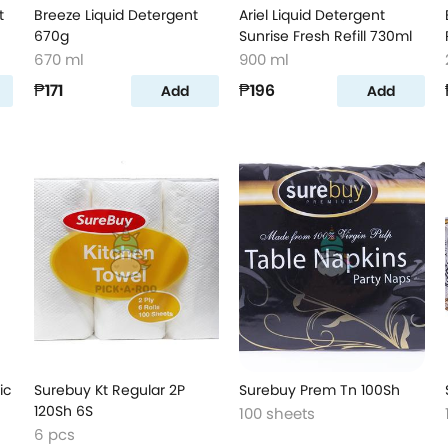
t
Breeze Liquid Detergent
Ariel Liquid Detergent
670g
Sunrise Fresh Refill 730ml
670 ml
900 ml
₱171
₱196
Add
Add
ic
Surebuy Kt Regular 2P
Surebuy Prem Tn 100Sh
120Sh 6S
100 sheets
6 pcs