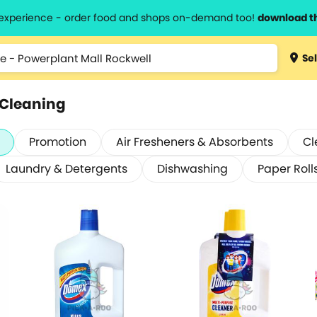
l experience - order food and shops on-demand too!
download t
Sel
 Cleaning
Promotion
Air Fresheners & Absorbents
Cl
Laundry & Detergents
Dishwashing
Paper Roll