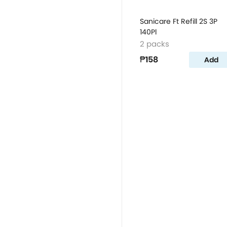
Sanicare Ft Refill 2S 3P
140Pl
2 packs
₱158
Add