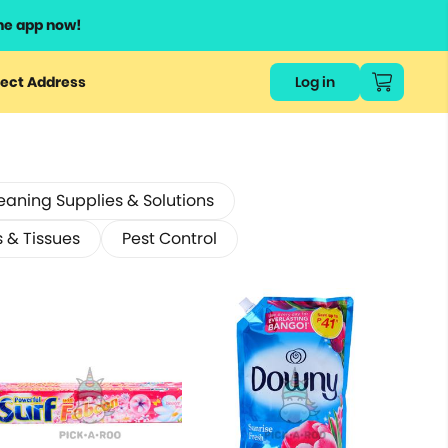
he app now!
ect Address
Log in
eaning Supplies & Solutions
s & Tissues
Pest Control