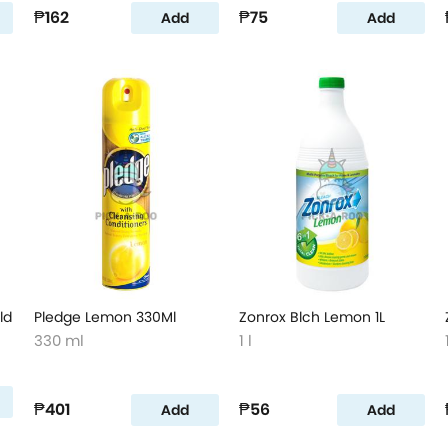
₱162
₱75
Add
Add
ld
Pledge Lemon 330Ml
Zonrox Blch Lemon 1L
330 ml
1 l
₱401
₱56
Add
Add