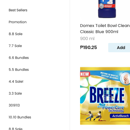
Best Sellers
Promotion
Domex Toilet Bowl Clean
Classic Blue 900ml
8.8 Sale
900 ml
7.7 Sale
₱190.25
Add
6.6 Bundles
5.5 Bundles
4.4 Sale!
3.3 Sale
309113
10.10 Bundles
8.8 Sale