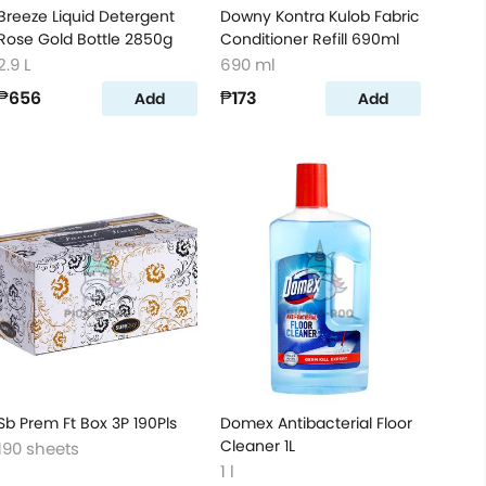
Breeze Liquid Detergent
Downy Kontra Kulob Fabric
Rose Gold Bottle 2850g
Conditioner Refill 690ml
2.9 L
690 ml
₱656
₱173
Add
Add
Sb Prem Ft Box 3P 190Pls
Domex Antibacterial Floor
Cleaner 1L
190 sheets
1 l