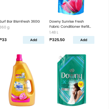
Surf Bar Blsmfresh 360G
Downy Sunrise Fresh
Fabric Conditioner Refill
360 g
1480ml
1.48 L
₱33
₱325.50
Add
Add