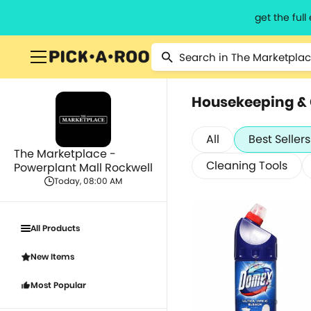
get the ful
Housekeeping &
All
Best Sellers
The Marketplace -
Cleaning Tools
Powerplant Mall Rockwell
Today, 08:00 AM
All Products
New Items
Most Popular