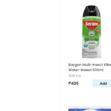
Baygon Multi-Insect Kille
Water-Based 500ml
500 ml
₱435
Add