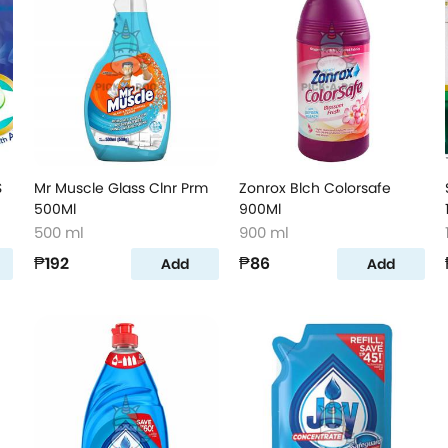
S
Mr Muscle Glass Clnr Prm
Zonrox Blch Colorsafe
500Ml
900Ml
500 ml
900 ml
₱192
₱86
Add
Add