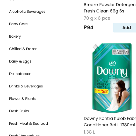
Breeze Powder Detergen
Fresh Clean 66g 6s
Alcoholic Beverages
70 g x 6 pcs
Baby Care
₱94
Add
Bakery
Chilled & Frozen
Dairy & Eggs
Delicatessen
Drinks & Beverages
Flower & Plants
Fresh Fruits
Downy Kontra Kulob Fabr
Fresh Meat & Seafood
Conditioner Refill 1380ml
1.38 L
Fresh Vegetables