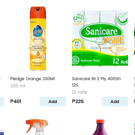
r
Pledge Orange 330Ml
Sanicare Bt 2 Ply 400Sh
12S
330 ml
12 rolls
₱401
₱226
Add
Add