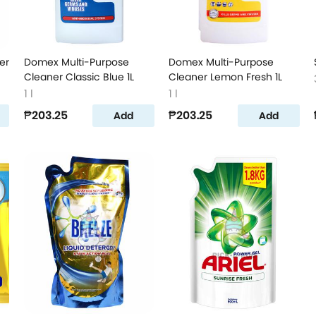
er
Domex Multi-Purpose
Domex Multi-Purpose
Cleaner Classic Blue 1L
Cleaner Lemon Fresh 1L
1 l
1 l
₱203.25
₱203.25
Add
Add