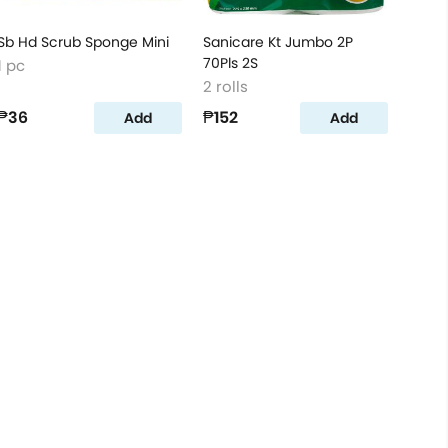
Sb Hd Scrub Sponge Mini
Sanicare Kt Jumbo 2P
70Pls 2S
1 pc
2 rolls
₱36
₱152
Add
Add