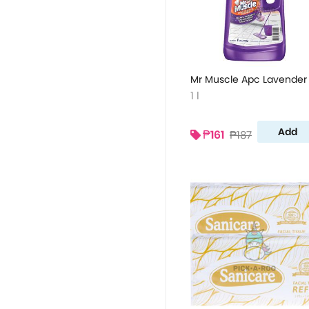
Mr Muscle Apc Lavender 
1 l
Add
₱161
₱187