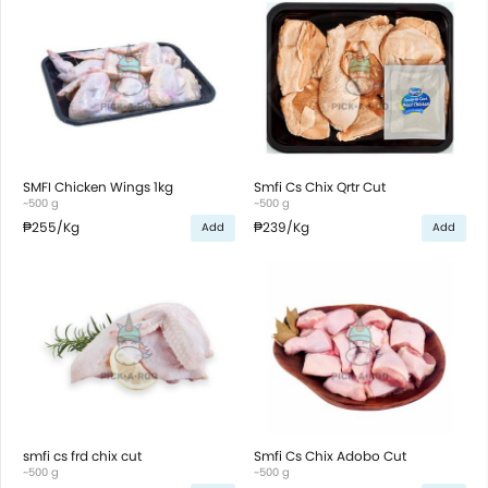
SMFI Chicken Wings 1kg
Smfi Cs Chix Qrtr Cut
~500 g
~500 g
₱255
/Kg
₱239
/Kg
Add
Add
smfi cs frd chix cut
Smfi Cs Chix Adobo Cut
~500 g
~500 g