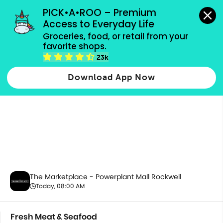
grocery orders, all payment methods accepted.
PICK•A•ROO – Premium 
Access to Everyday Life
Groceries, food, or retail from your 
favorite shops.
Fresh Meat & Seafood
23k
Download App Now
The Marketplace - Powerplant Mall Rockwell
Today, 08:00 AM
Fresh Meat & Seafood