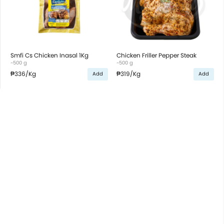
Smfi Cs Chicken Inasal 1Kg
Chicken Friller Pepper Steak
~500 g
~500 g
₱336
/Kg
₱319
/Kg
Add
Add