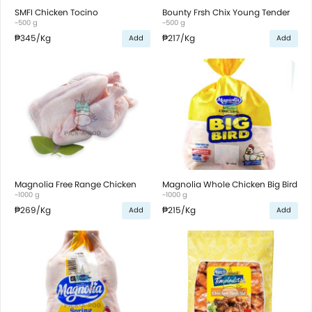
SMFI Chicken Tocino
Bounty Frsh Chix Young Tender
~500 g
~500 g
₱345
/Kg
₱217
/Kg
Add
Add
Magnolia Free Range Chicken
Magnolia Whole Chicken Big Bird
~1000 g
~1000 g
₱269
/Kg
₱215
/Kg
Add
Add