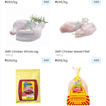
₱250
/Kg
₱245
/Kg
Add
Add
SMFI Chicken Whole Leg
SMFI Chicken Breast Fillet
~500 g
~500 g
₱239
/Kg
₱395
/Kg
Add
Add