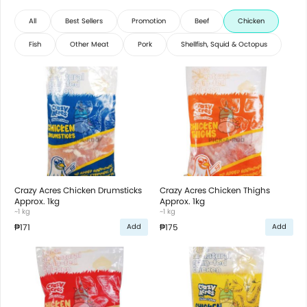
All
Best Sellers
Promotion
Beef
Chicken
Fish
Other Meat
Pork
Shellfish, Squid & Octopus
Crazy Acres Chicken Drumsticks
Crazy Acres Chicken Thighs
Approx. 1kg
Approx. 1kg
~1 kg
~1 kg
₱171
₱175
Add
Add