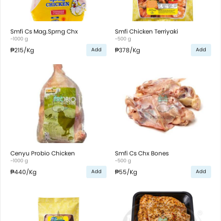
Smfi Cs Mag.Sprng Chx
Smfi Chicken Terriyaki
~1000 g
~500 g
₱215
/Kg
₱378
/Kg
Add
Add
Cenyu Probio Chicken
Smfi Cs Chx Bones
~1000 g
~500 g
₱440
/Kg
₱55
/Kg
Add
Add