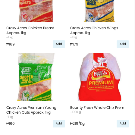
Crazy Acres Chicken Breast
Crazy Acres Chicken Wings
Approx. 1kg
Approx. 1kg
~1 kg
~1 kg
₱169
₱179
Add
Add
Crazy Acres Premium Young
Bounty Fresh Whole Chix Prem
Chicken Cuts Approx. 1kg
~1000 g
~1 kg
₱160
₱219
/Kg
Add
Add