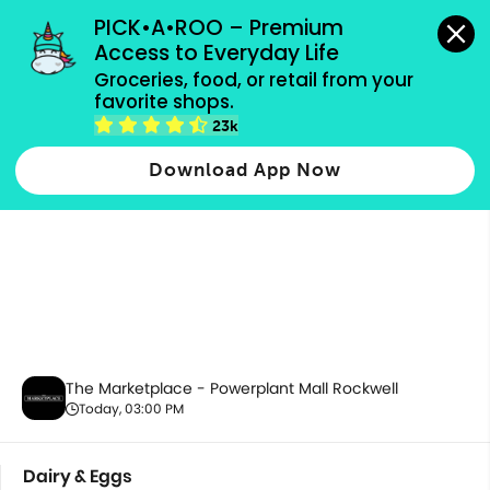
grocery orders, all payment methods accepted.
PICK•A•ROO – Premium 
Access to Everyday Life
Groceries, food, or retail from your 
favorite shops.
Dairy & Eggs
23k
Download App Now
The Marketplace - Powerplant Mall Rockwell
Today, 03:00 PM
Dairy & Eggs