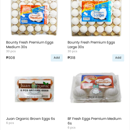
Bounty Fresh Premium Eggs
Bounty Fresh Premium Eggs
Medium 30s
Large 30s
30 pcs
30 pcs
₱308
₱318
Add
Add
Juan Organic Brown Eggs 6s
BF Fresh Eggs Premium Medium
6 pcs
6s
6 pcs