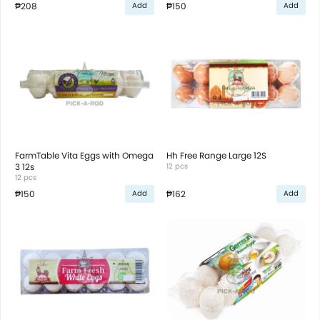
₱208
₱150
Add
Add
FarmTable Vita Eggs with Omega
Hh Free Range Large 12S
3 12s
12 pcs
12 pcs
₱150
₱162
Add
Add