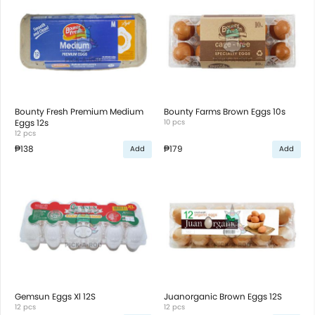
Bounty Fresh Premium Medium
Bounty Farms Brown Eggs 10s
Eggs 12s
10 pcs
12 pcs
₱138
₱179
Add
Add
Gemsun Eggs Xl 12S
Juanorganic Brown Eggs 12S
12 pcs
12 pcs