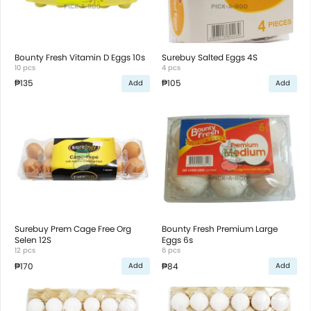
Bounty Fresh Vitamin D Eggs 10s
Surebuy Salted Eggs 4S
10 pcs
4 pcs
₱135
₱105
Add
Add
Surebuy Prem Cage Free Org
Bounty Fresh Premium Large
Selen 12S
Eggs 6s
12 pcs
6 pcs
₱170
₱84
Add
Add