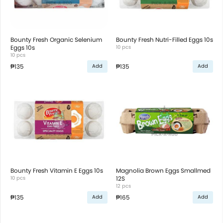
Bounty Fresh Organic Selenium
Bounty Fresh Nutri-Filled Eggs 10s
Eggs 10s
10 pcs
10 pcs
₱135
₱135
Add
Add
Bounty Fresh Vitamin E Eggs 10s
Magnolia Brown Eggs Smallmed
10 pcs
12S
12 pcs
₱135
₱165
Add
Add