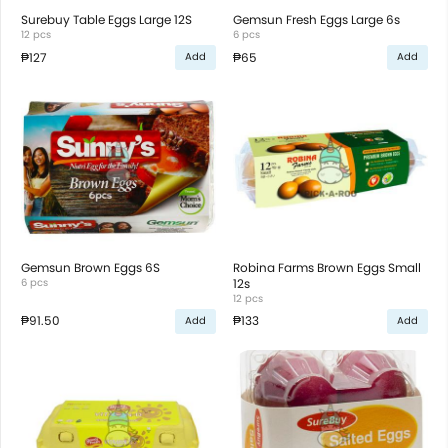
Surebuy Table Eggs Large 12S
Gemsun Fresh Eggs Large 6s
12 pcs
6 pcs
₱127
₱65
Add
Add
Gemsun Brown Eggs 6S
Robina Farms Brown Eggs Small
6 pcs
12s
12 pcs
₱91.50
₱133
Add
Add