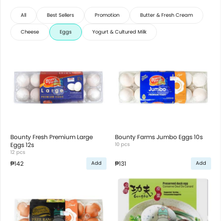
All
Best Sellers
Promotion
Butter & Fresh Cream
Cheese
Eggs
Yogurt & Cultured Milk
Bounty Fresh Premium Large
Bounty Farms Jumbo Eggs 10s
Eggs 12s
10 pcs
12 pcs
₱142
₱131
Add
Add