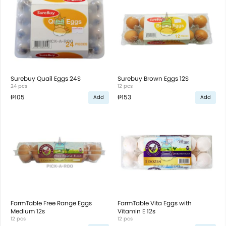
Surebuy Quail Eggs 24S
Surebuy Brown Eggs 12S
24 pcs
12 pcs
₱105
₱153
Add
Add
FarmTable Free Range Eggs
FarmTable Vita Eggs with
Medium 12s
Vitamin E 12s
12 pcs
12 pcs