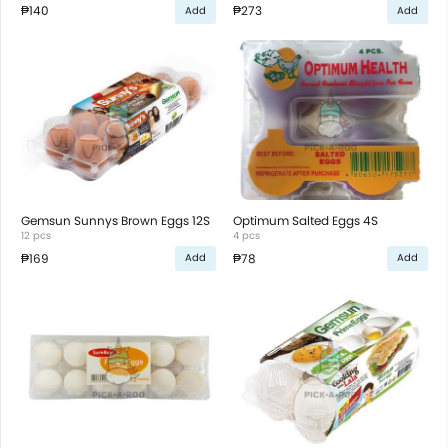
₱140
₱273
Add
Add
Gemsun Sunnys Brown Eggs 12S
Optimum Salted Eggs 4S
12 pcs
4 pcs
₱169
₱78
Add
Add