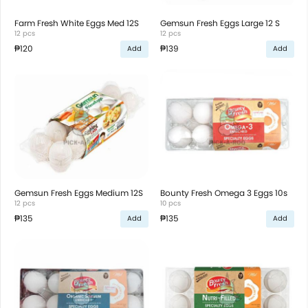
Farm Fresh White Eggs Med 12S
Gemsun Fresh Eggs Large 12 S
12 pcs
12 pcs
₱120
₱139
Add
Add
Gemsun Fresh Eggs Medium 12S
Bounty Fresh Omega 3 Eggs 10s
12 pcs
10 pcs
₱135
₱135
Add
Add