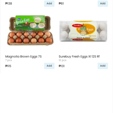
₱138
₱81
Add
Add
Magnolia Brown Eggs 7S
Surebuy Fresh Eggs Xl 12S Rf
7 pcs
12 pcs
₱115
₱131
Add
Add