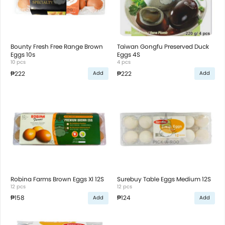
Bounty Fresh Free Range Brown
Taiwan Gongfu Preserved Duck
Eggs 10s
Eggs 4S
10 pcs
4 pcs
₱222
₱222
Add
Add
Robina Farms Brown Eggs Xl 12S
Surebuy Table Eggs Medium 12S
12 pcs
12 pcs
₱158
₱124
Add
Add