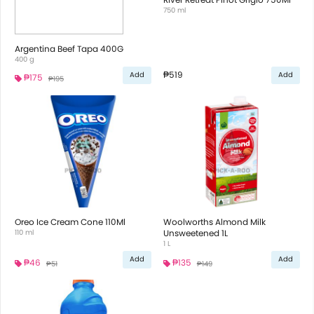
750 ml
Argentina Beef Tapa 400G
400 g
₱519
Add
Add
₱175
₱195
Oreo Ice Cream Cone 110Ml
Woolworths Almond Milk
110 ml
Unsweetened 1L
1 L
Add
Add
₱46
₱135
₱51
₱149