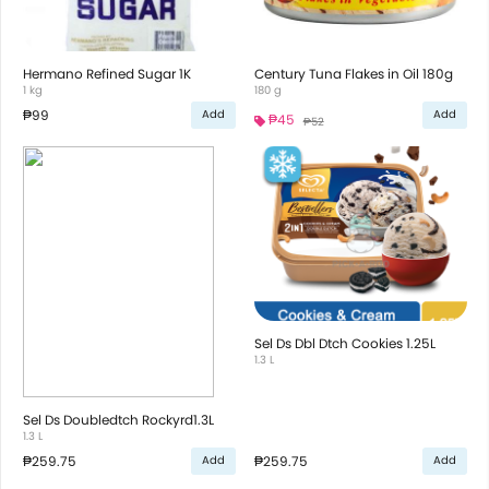
Hermano Refined Sugar 1K
Century Tuna Flakes in Oil 180g
1 kg
180 g
₱99
Add
Add
₱45
₱52
Sel Ds Dbl Dtch Cookies 1.25L
1.3 L
Sel Ds Doubledtch Rockyrd1.3L
1.3 L
₱259.75
₱259.75
Add
Add