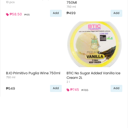
10 pcs
750Ml
750 ml
₱499
Add
Add
₱58.50
₱65
B.IO Primitivo Puglia Wine 750ml
BTIC No Sugar Added Vanilla Ice
750 ml
Cream 2L
2 l
₱549
Add
Add
₱745
₱765