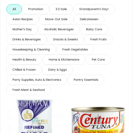
All
Promotion
3.3 Sale
Grandparent’s Day!
Asian Recipes
Move-Out Sale
Delicatessen
Mother’s Day
Alcoholic Beverages
Baby Care
Drinks & Beverages
Snacks & Sweets
Fresh Fruits
Housekeeping & Cleaning
Fresh Vegetables
Health & Beauty
Home & Kitchenware
Pet Care
Chilled & Frozen
Dairy & Eggs
Party Supplies, Auto & Electronics
Pantry Essentials
Fresh Meat & Seafood