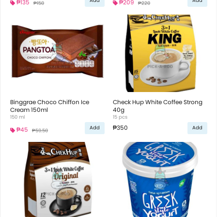
Add
Add
₱135
₱209
₱150
₱220
Binggrae Choco Chiffon Ice
Check Hup White Coffee Strong
Cream 150ml
40g
150 ml
15 pcs
₱350
Add
Add
₱45
₱59.50