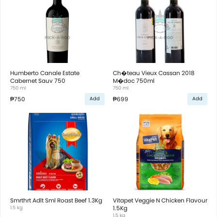
Humberto Canale Estate
Ch�teau Vieux Cassan 2018
Cabernet Sauv 750
M�doc 750ml
750 ml
750 ml
₱750
₱699
Add
Add
Smrthrt Adlt Sml Roast Beef 1.3Kg
Vitapet Veggie N Chicken Flavour
1.5 kg
1.5Kg
1.5 kg