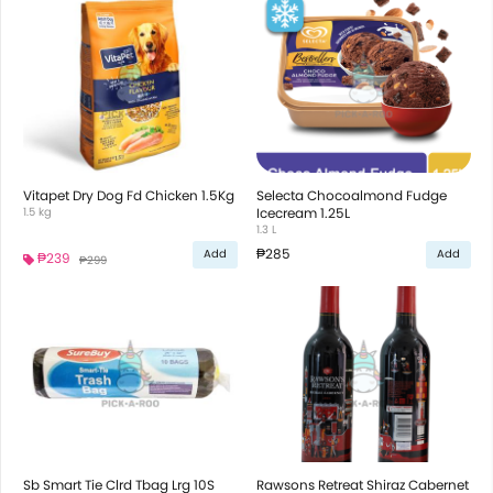
Vitapet Dry Dog Fd Chicken 1.5Kg
Selecta Chocoalmond Fudge
1.5 kg
Icecream 1.25L
1.3 L
₱285
Add
Add
₱239
₱299
Sb Smart Tie Clrd Tbag Lrg 10S
Rawsons Retreat Shiraz Cabernet