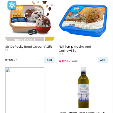
Sel Ds Rocky Road Ccream 1.25L
Nstl Temp Mocha And
1.3 L
Cashew1.3L
1.3 l
₱259.75
Add
Add
₱295
₱315
River Retreat Pinot Grigio 750Ml