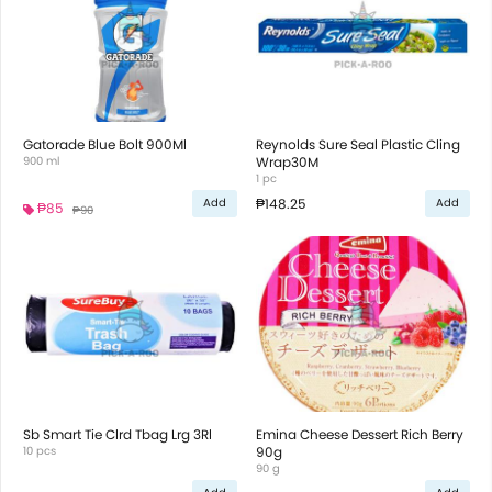
Gatorade Blue Bolt 900Ml
Reynolds Sure Seal Plastic Cling
900 ml
Wrap30M
1 pc
₱148.25
Add
Add
₱85
₱90
Sb Smart Tie Clrd Tbag Lrg 3Rl
Emina Cheese Dessert Rich Berry
10 pcs
90g
90 g