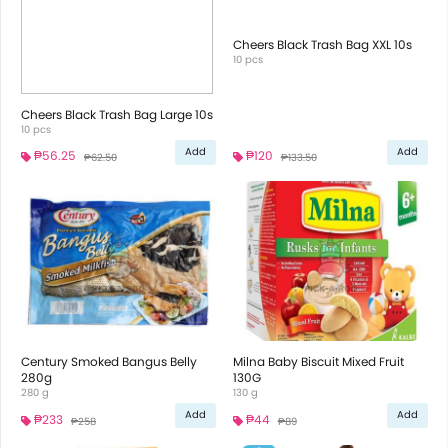
Cheers Black Trash Bag XXL 10s
10 pcs
Cheers Black Trash Bag Large 10s
10 pcs
Add
Add
₱56.25
₱120
₱62.50
₱133.50
Century Smoked Bangus Belly
Milna Baby Biscuit Mixed Fruit
280g
130G
280 g
130 g
Add
Add
₱233
₱44
₱258
₱89