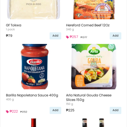
Gf Tokwa
Hereford Corned Beef 12Oz
1 pack
340 g
₱79
Add
Add
₱257
₱277
Barilla Napoletana Sauce 400g
Arla Natural Gouda Cheese
400 g
Slices 150g
150 g
₱225
Add
Add
₱222
₱252