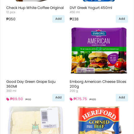
Check Hup White Coffee Original
DVF Greek Yogurt 450ml
12 pcs
450 ml
₱350
₱238
Add
Add
Good Day Green Grape Soju
Emborg American Cheese Slices
360Ml
200g
360 ml
200 g
Add
Add
₱89.50
₱175.75
₱110
₱185