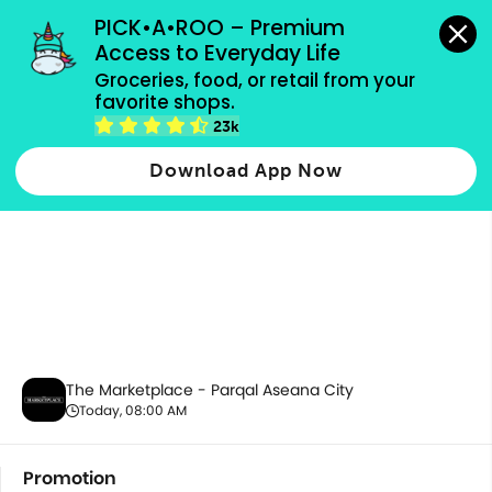
grocery orders, all payment methods accepted.
PICK•A•ROO – Premium 
Access to Everyday Life
Groceries, food, or retail from your 
favorite shops.
Promotion
23k
Download App Now
The Marketplace - Parqal Aseana City
Today, 08:00 AM
Promotion