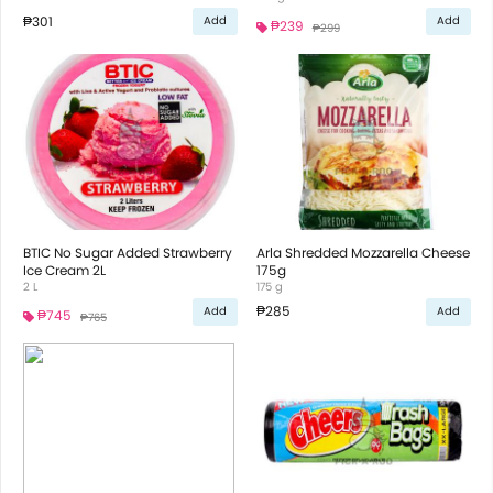
₱301
Add
Add
₱239
₱299
BTIC No Sugar Added Strawberry
Arla Shredded Mozzarella Cheese
Ice Cream 2L
175g
2 L
175 g
₱285
Add
Add
₱745
₱765