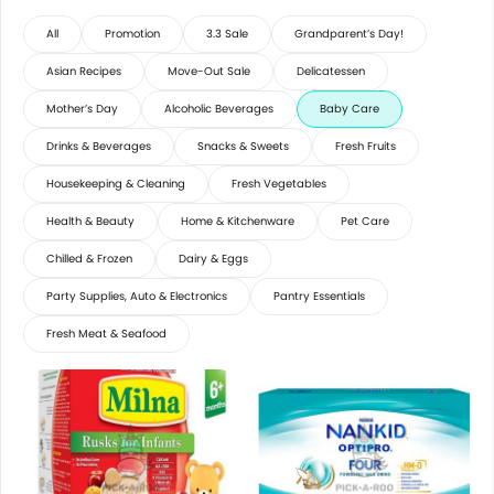
All
Promotion
3.3 Sale
Grandparent’s Day!
Asian Recipes
Move-Out Sale
Delicatessen
Mother’s Day
Alcoholic Beverages
Baby Care
Drinks & Beverages
Snacks & Sweets
Fresh Fruits
Housekeeping & Cleaning
Fresh Vegetables
Health & Beauty
Home & Kitchenware
Pet Care
Chilled & Frozen
Dairy & Eggs
Party Supplies, Auto & Electronics
Pantry Essentials
Fresh Meat & Seafood