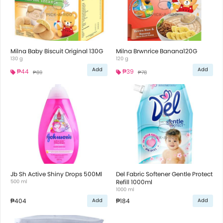
Milna Baby Biscuit Original 130G
Milna Brwnrice Banana120G
130 g
120 g
Add
Add
₱44
₱39
₱89
₱78
Jb Sh Active Shiny Drops 500Ml
Del Fabric Softener Gentle Protect
500 ml
Refill 1000ml
1000 ml
₱404
₱184
Add
Add