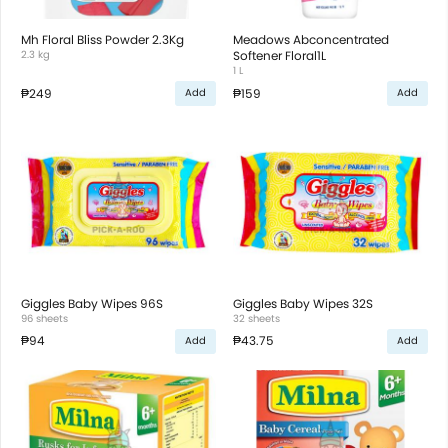
Mh Floral Bliss Powder 2.3Kg
Meadows Abconcentrated
2.3 kg
Softener Floral1L
1 L
₱249
₱159
Add
Add
Giggles Baby Wipes 96S
Giggles Baby Wipes 32S
96 sheets
32 sheets
₱94
₱43.75
Add
Add