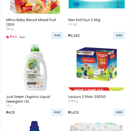
Milna Baby Biscuit Mixed Fruit
Nan Kid Four 2.4Kg
130G
2.4 kg
130 g
₱2,340
Add
Add
₱44
₱89
Just Green Organic Liquid
Lactum 3 Plain 2300G
Detergent 1.5L
2300 g
1.5 L
₱425
₱1,425
Add
Add