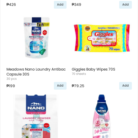
₱426
₱349
Add
Add
Meadows Nano Laundry Antibac
Giggles Baby Wipes 70S
Capsule 30S
70 sheets
30 pcs
₱199
₱79.25
Add
Add