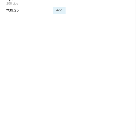
200 tips
₱39.25
Add