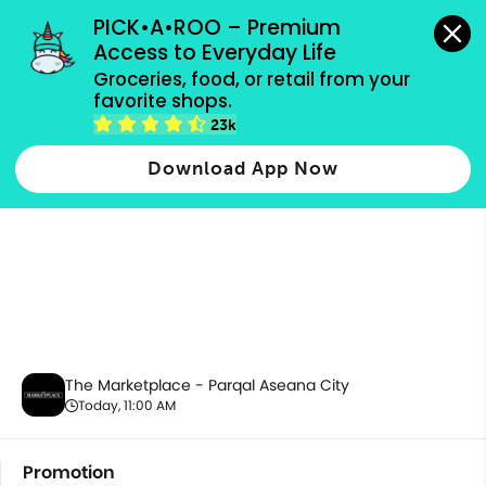
grocery orders, all payment methods accepted.
PICK•A•ROO – Premium 
Access to Everyday Life
Groceries, food, or retail from your 
favorite shops.
Promotion
23k
Download App Now
The Marketplace - Parqal Aseana City
Today, 11:00 AM
Promotion