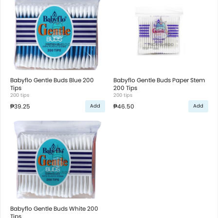
Babyflo Gentle Buds Blue 200
Babyflo Gentle Buds Paper Stem
Tips
200 Tips
200 tips
200 tips
₱39.25
₱46.50
Add
Add
Babyflo Gentle Buds White 200
Tips