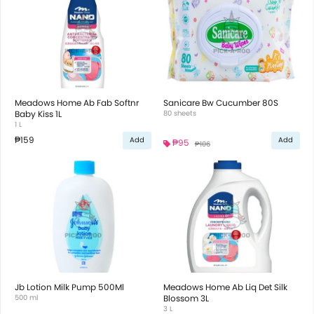
Meadows Home Ab Fab Softnr
Sanicare Bw Cucumber 80S
Baby Kiss 1L
80 sheets
1 L
₱159
Add
Add
₱95
₱106
Jb Lotion Milk Pump 500Ml
Meadows Home Ab Liq Det Silk
500 ml
Blossom 3L
3 L