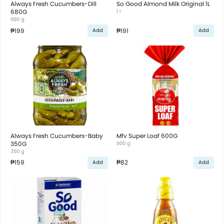
Always Fresh Cucumbers-Dill
So Good Almond Milk Original 1L
680G
1 l
680 g
₱199
₱191
Add
Add
Always Fresh Cucumbers-Baby
Mfv Super Loaf 600G
350G
600 g
350 g
₱159
₱82
Add
Add