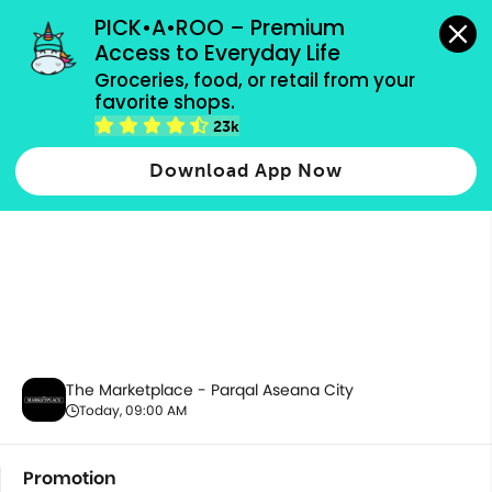
grocery orders, all payment methods accepted.
PICK•A•ROO – Premium 
Access to Everyday Life
Groceries, food, or retail from your 
favorite shops.
Promotion
23k
Download App Now
The Marketplace - Parqal Aseana City
Today, 09:00 AM
Promotion