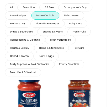
All
Promotion
3.3 Sale
Grandparent’s Day!
Asian Recipes
Move-Out Sale
Delicatessen
Mother’s Day
Alcoholic Beverages
Baby Care
Drinks & Beverages
Snacks & Sweets
Fresh Fruits
Housekeeping & Cleaning
Fresh Vegetables
Health & Beauty
Home & Kitchenware
Pet Care
Chilled & Frozen
Dairy & Eggs
Party Supplies, Auto & Electronics
Pantry Essentials
Fresh Meat & Seafood