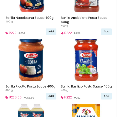
Barilla Napoletana Sauce 400g
Barilla Arrabbiata Pasta Sauce
400 g
400g
400 g
Add
Add
₱222
₱222
₱252
₱252
Barilla Ricotta Pasta Sauce 400g
Barilla Basilico Pasta Sauce 400g
400 g
400 g
Add
Add
₱236.50
₱222
₱266.50
₱252