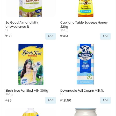
So Good Almond Milk
Capilano Table Squeeze Honey
Unsweetened 1L
220g
1 l
220 g
₱191
₱264
Add
Add
Birch Tree Fortified Milk 300g
Devondale Full Cream Milk 1L
300 g
1 L
₱96
₱121.50
Add
Add