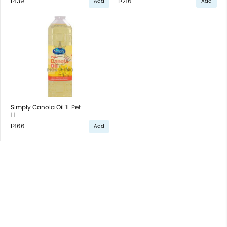
₱139
₱216
Add
Add
Simply Canola Oil 1L Pet
1 l
₱166
Add