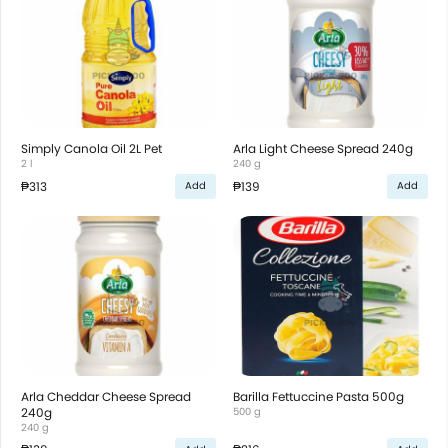
Simply Canola Oil 2L Pet
Arla Light Cheese Spread 240g
2 l
240 g
₱313
₱139
Add
Add
Arla Cheddar Cheese Spread
Barilla Fettuccine Pasta 500g
240g
500 g
240 g