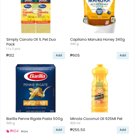
Simply Canola Oil 1L Pet Duo
Capilano Manuka Honey 340g
Pack
340 g
1 l x 2 pcs
₱312
₱905
Add
Add
Barilla Penne Rigate Pasta 500g
Minola Coconut Oil 925Ml Pet
500 g
925 ml
₱255.50
Add
Add
₱104
₱124