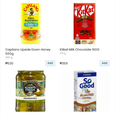
Capilano Upside Down Honey
Kitkat Milk Chocolate 160G
500g
170 g
500 g
₱530
₱359
Add
Add