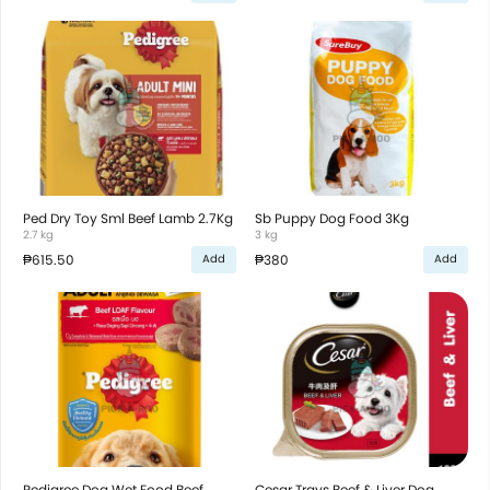
Ped Dry Toy Sml Beef Lamb 2.7Kg
Sb Puppy Dog Food 3Kg
2.7 kg
3 kg
₱615.50
₱380
Add
Add
Pedigree Dog Wet Food Beef
Cesar Trays Beef & Liver Dog