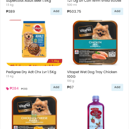
Supercoat Adult Beef 1.5Kg
T2T Dg Sh Con Wrm Vnlla 500Ml
1.5 kg
500 ml
₱389
₱503.75
Add
Add
Pedigree Dry Adt Chx Lvr 1.5Kg
Vitapet Wet Dog Tray Chicken
1.5 kg
100G
100 g
₱67
Add
Add
₱284
₱318