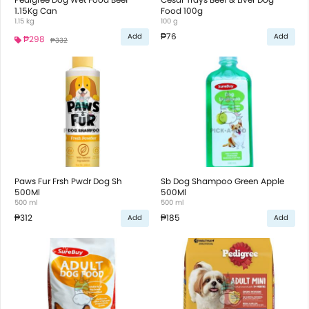
1.15Kg Can
Food 100g
1.15 kg
100 g
₱76
Add
Add
₱298
₱332
Paws Fur Frsh Pwdr Dog Sh
Sb Dog Shampoo Green Apple
500Ml
500Ml
500 ml
500 ml
₱312
₱185
Add
Add