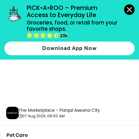
grocery orders, all payment methods accepted.
PICK•A•ROO – Premium 
Access to Everyday Life
Groceries, food, or retail from your 
favorite shops.
Pet Care
23k
Download App Now
The Marketplace - Parqal Aseana City
07 Aug 2026, 08:00 AM
Pet Care