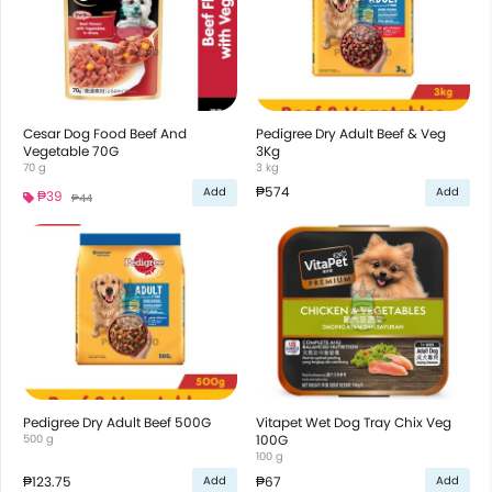
Cesar Dog Food Beef And
Pedigree Dry Adult Beef & Veg
Vegetable 70G
3Kg
70 g
3 kg
₱574
Add
Add
₱39
₱44
Pedigree Dry Adult Beef 500G
Vitapet Wet Dog Tray Chix Veg
500 g
100G
100 g
₱123.75
₱67
Add
Add