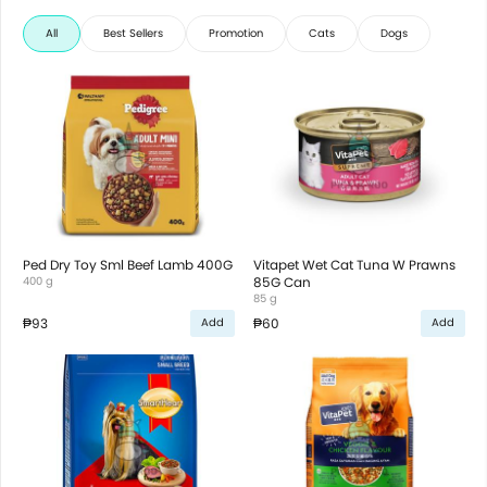
All
Best Sellers
Promotion
Cats
Dogs
Ped Dry Toy Sml Beef Lamb 400G
Vitapet Wet Cat Tuna W Prawns
400 g
85G Can
85 g
₱93
₱60
Add
Add