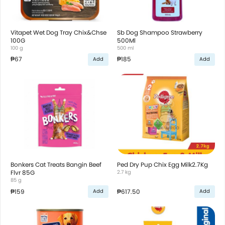
Vitapet Wet Dog Tray Chix&Chse
Sb Dog Shampoo Strawberry
100G
500Ml
100 g
500 ml
₱67
₱185
Add
Add
Bonkers Cat Treats Bangin Beef
Ped Dry Pup Chix Egg Milk2.7Kg
Flvr 85G
2.7 kg
85 g
₱159
₱617.50
Add
Add