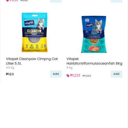
₱256
Vitapet Cleanpaw Clmpng Cat
Vitapet
Litter 5.5L
Hairbllcntrlformulaoceanfish 8Kg
4.5 kg
8 kg
₱189
Add
Add
₱1,223
₱1,529