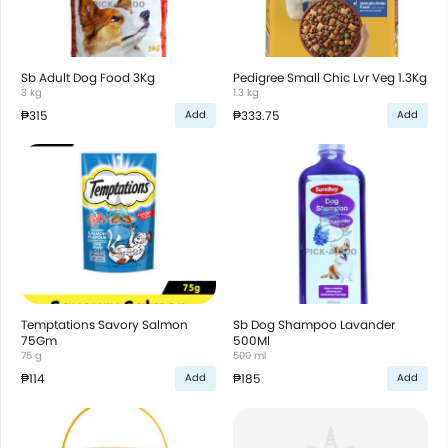
Sb Adult Dog Food 3Kg
Pedigree Small Chic Lvr Veg 1.3Kg
3 kg
1.3 kg
₱315
₱333.75
Add
Add
Temptations Savory Salmon
Sb Dog Shampoo Lavander
75Gm
500Ml
75 g
500 ml
₱114
₱185
Add
Add