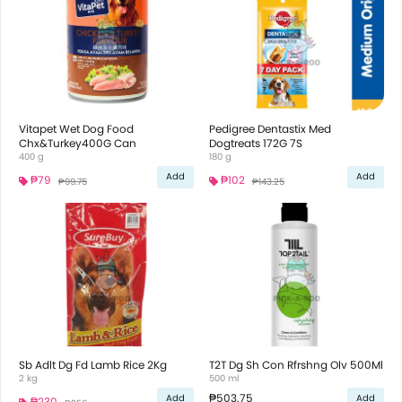
Vitapet Wet Dog Food
Pedigree Dentastix Med
Chx&Turkey400G Can
Dogtreats 172G 7S
400 g
180 g
Add
Add
₱79
₱102
₱99.75
₱143.25
Sb Adlt Dg Fd Lamb Rice 2Kg
T2T Dg Sh Con Rfrshng Olv 500Ml
2 kg
500 ml
₱503.75
Add
Add
₱230