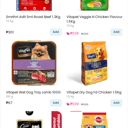
Smrthrt Adlt Sml Roast Beef 1.3Kg
Vitapet Veggie N Chicken Flavour
1.5 kg
1.5Kg
1.5 kg
₱301
Add
Add
₱239
₱299
Vitapet Wet Dog Tray Lamb 100G
Vitapet Dry Dog Fd Chicken 1.5Kg
100 g
1.5 kg
₱67
Add
Add
₱239
₱299