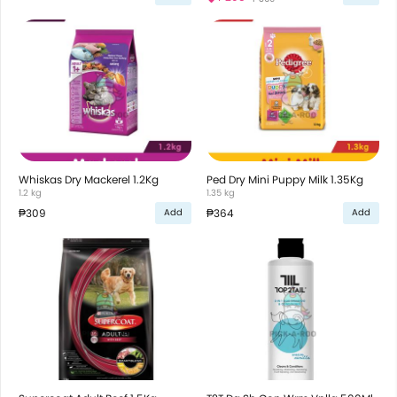
Whiskas Dry Mackerel 1.2Kg
Ped Dry Mini Puppy Milk 1.35Kg
1.2 kg
1.35 kg
₱309
₱364
Add
Add