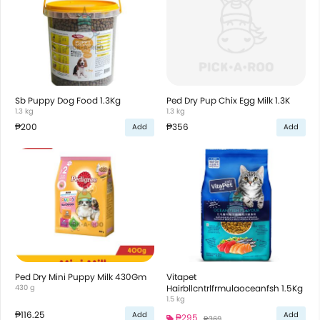
Sb Puppy Dog Food 1.3Kg
Ped Dry Pup Chix Egg Milk 1.3K
1.3 kg
1.3 kg
₱200
₱356
Add
Add
Ped Dry Mini Puppy Milk 430Gm
Vitapet
430 g
Hairbllcntrlfrmulaoceanfsh 1.5Kg
1.5 kg
₱116.25
Add
Add
₱295
₱369