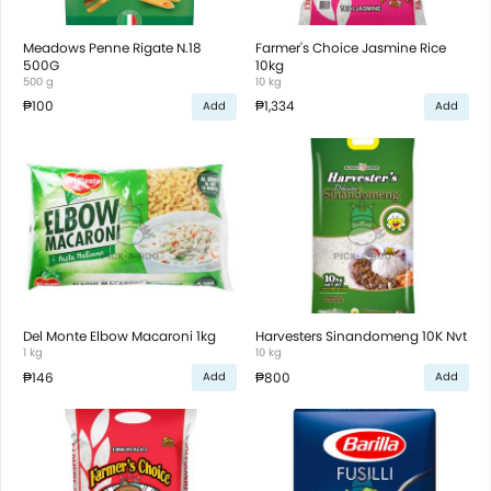
Meadows Penne Rigate N.18
Farmer's Choice Jasmine Rice
500G
10kg
500 g
10 kg
₱100
₱1,334
Add
Add
Del Monte Elbow Macaroni 1kg
Harvesters Sinandomeng 10K Nvt
1 kg
10 kg
₱146
₱800
Add
Add