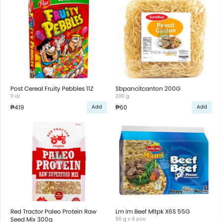
Post Cereal Fruity Pebbles 11Z
Sbpancitcanton 200G
11 oz
200 g
₱419
₱60
Add
Add
Red Tractor Paleo Protein Raw
Lm Im Beef Mltpk X6S 55G
Seed Mix 300g
55 g x 6 pcs