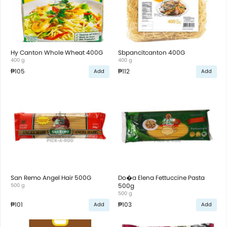
Hy Canton Whole Wheat 400G
Sbpancitcanton 400G
400 g
400 g
₱105
₱112
Add
Add
San Remo Angel Hair 500G
Do�a Elena Fettuccine Pasta
500 g
500g
500 g
₱101
₱103
Add
Add