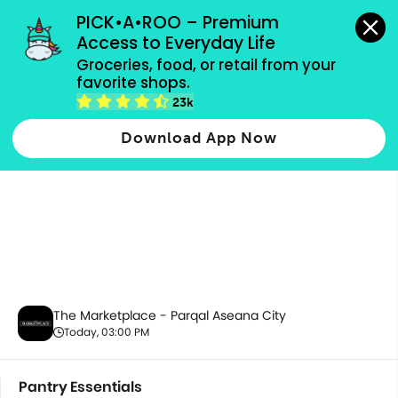
grocery orders, all payment methods accepted.
PICK•A•ROO – Premium 
Access to Everyday Life
Groceries, food, or retail from your 
favorite shops.
Pantry Essentials
23k
Download App Now
The Marketplace - Parqal Aseana City
Today, 03:00 PM
Pantry Essentials