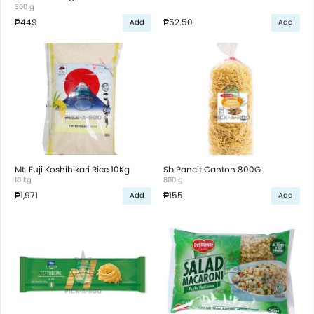
300 g
₱449
₱52.50
Add
Add
Mt. Fuji Koshihikari Rice 10Kg
Sb Pancit Canton 800G
10 kg
800 g
₱1,971
₱155
Add
Add