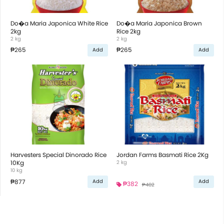
Do�a Maria Japonica White Rice
Do�a Maria Japonica Brown
2kg
Rice 2kg
2 kg
2 kg
₱265
₱265
Add
Add
Harvesters Special Dinorado Rice
Jordan Farms Basmati Rice 2Kg
10Kg
2 kg
10 kg
₱877
Add
Add
₱382
₱402