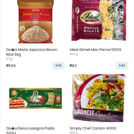
Do�a Maria Japonica Brown
Ideal Grmet Mac Penne 500G
Rice 5kg
500 g
5 kg
₱596
₱83
Add
Add
Do�a Elena Lasagna Pasta
Simply Chef Canton 400G
500g
400 g