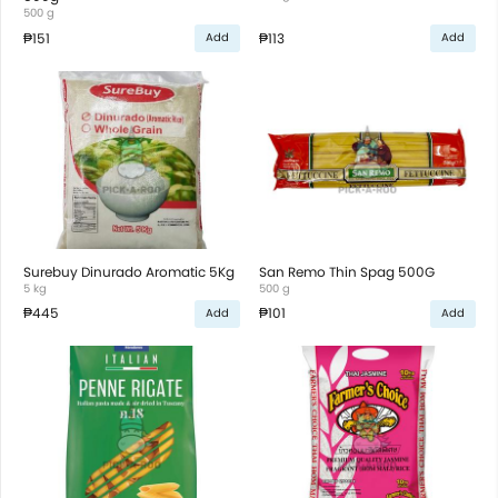
500 g
₱151
₱113
Add
Add
Surebuy Dinurado Aromatic 5Kg
San Remo Thin Spag 500G
5 kg
500 g
₱445
₱101
Add
Add