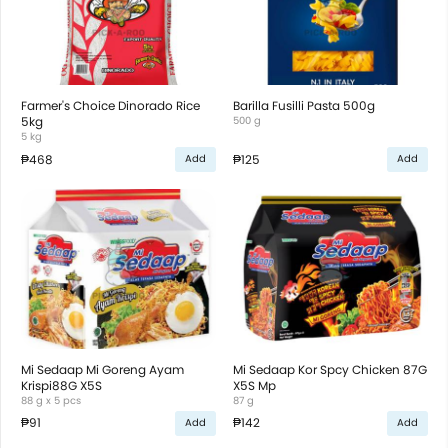
Farmer's Choice Dinorado Rice
Barilla Fusilli Pasta 500g
5kg
500 g
5 kg
₱468
₱125
Add
Add
Mi Sedaap Mi Goreng Ayam
Mi Sedaap Kor Spcy Chicken 87G
Krispi88G X5S
X5S Mp
88 g x 5 pcs
87 g
₱91
₱142
Add
Add