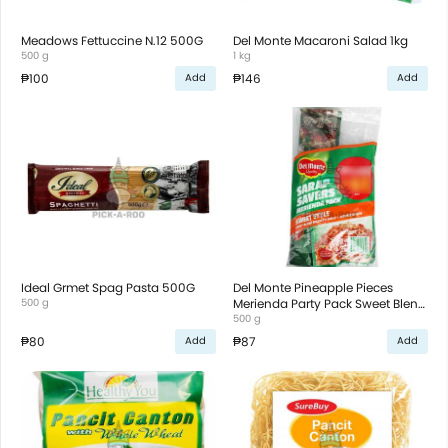
Meadows Fettuccine N.12 500G
Del Monte Macaroni Salad 1kg
500 g
1 kg
₱100
₱146
Add
Add
Ideal Grmet Spag Pasta 500G
Del Monte Pineapple Pieces
500 g
Merienda Party Pack Sweet Blend
500g
500 g
₱80
₱87
Add
Add