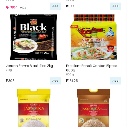
₱377
Add
Add
₱104
₱124
Jordan Farms Black Rice 2kg
Excellent Pancit Canton Bipack
2 kg
600g
600 g
₱303
₱151.25
Add
Add