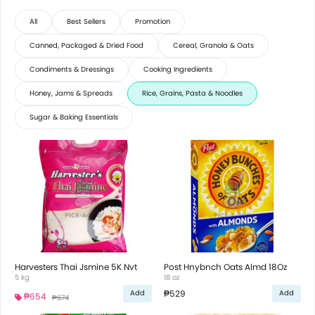
All
Best Sellers
Promotion
Canned, Packaged & Dried Food
Cereal, Granola & Oats
Condiments & Dressings
Cooking Ingredients
Honey, Jams & Spreads
Rice, Grains, Pasta & Noodles
Sugar & Baking Essentials
Harvesters Thai Jsmine 5K Nvt
Post Hnybnch Oats Almd 18Oz
5 kg
18 oz
₱529
Add
Add
₱654
₱674