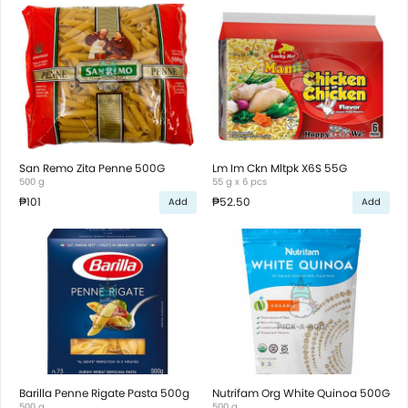
San Remo Zita Penne 500G
Lm Im Ckn Mltpk X6S 55G
500 g
55 g x 6 pcs
₱101
₱52.50
Add
Add
Barilla Penne Rigate Pasta 500g
Nutrifam Org White Quinoa 500G
500 g
500 g