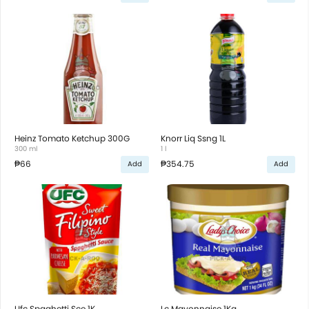
Heinz Tomato Ketchup 300G
Knorr Liq Ssng 1L
300 ml
1 l
₱66
₱354.75
Add
Add
Ufc Spaghetti Sce 1K
Lc Mayonnaise 1Kg