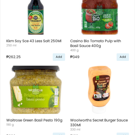
Kkm Soy Sce 43 Less Salt 250Ml
Casino Bio Tomato Pulp with
250 ml
Basil Sauce 400g
400 g
₱262.25
₱349
Add
Add
Waitrose Green Basil Pesto 190g
Woolworths Secret Burger Sauce
190 g
330Ml
330 ml