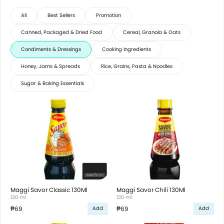
All
Best Sellers
Promotion
Canned, Packaged & Dried Food
Cereal, Granola & Oats
Condiments & Dressings
Cooking Ingredients
Honey, Jams & Spreads
Rice, Grains, Pasta & Noodles
Sugar & Baking Essentials
Maggi Savor Classic 130Ml
Maggi Savor Chili 130Ml
130 ml
130 ml
₱69
₱69
Add
Add