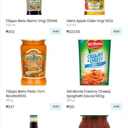
Filippo Berio Blsmc Vngr 250Ml
Heinz Apple Cider Vngr 16Oz
250 ml
473 ml
₱202
₱222.50
Add
Add
Filippo Berio Pesto Tom
Del Monte Creamy Cheesy
Ricotta190G
Spaghetti Sauce 900g
190 g
900 g
₱227
₱120
Add
Add