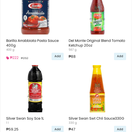
Barilla Arrabbiata Pasta Sauce
Del Monte Original Blend Tomato
400g
Ketchup 20oz
400 g
567 g
₱88
Add
Add
₱222
₱252
Silver Swan Soy Sce 1L
Silver Swan Swt Chli Sauce330G
1 l
330 g
₱59.25
₱47
Add
Add