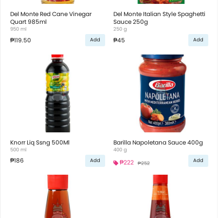
Del Monte Red Cane Vinegar
Del Monte Italian Style Spaghetti
Quart 985ml
Sauce 250g
950 ml
250 g
₱119.50
₱45
Add
Add
Knorr Liq Ssng 500Ml
Barilla Napoletana Sauce 400g
500 ml
400 g
₱186
Add
Add
₱222
₱252