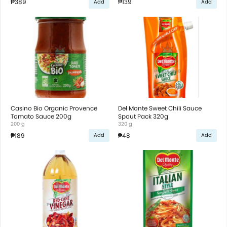
₱389
₱139
Add
Add
Casino Bio Organic Provence
Del Monte Sweet Chili Sauce
Tomato Sauce 200g
Spout Pack 320g
200 g
320 g
₱189
₱48
Add
Add