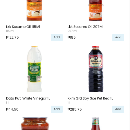
Lkk Sesame Oil 115Ml
Lkk Sesame Oil 207Ml
115 ml
207 ml
₱122.75
₱185
Add
Add
Datu Puti White Vinegar 1L
Kkm Grd Soy Sce Pet Red 1L
1 l
1 l
₱44.50
₱285.75
Add
Add