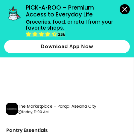
grocery orders, all payment methods accepted.
PICK•A•ROO – Premium 
Access to Everyday Life
Groceries, food, or retail from your 
favorite shops.
Pantry Essentials
23k
Download App Now
The Marketplace - Parqal Aseana City
Today, 11:00 AM
Pantry Essentials