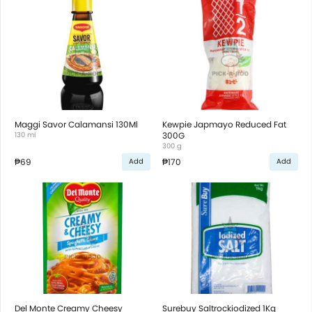
Maggi Savor Calamansi 130Ml
Kewpie Japmayo Reduced Fat
130 ml
300G
300 g
₱69
₱170
Add
Add
Del Monte Creamy Cheesy
Surebuy Saltrockiodized 1Kg