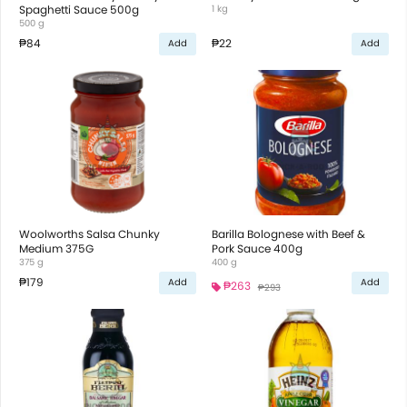
Spaghetti Sauce 500g
1 kg
500 g
₱84
₱22
Add
Add
Woolworths Salsa Chunky
Barilla Bolognese with Beef &
Medium 375G
Pork Sauce 400g
375 g
400 g
₱179
Add
Add
₱263
₱293