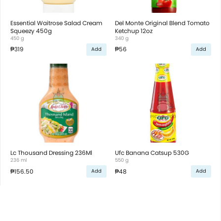
Essential Waitrose Salad Cream
Del Monte Original Blend Tomato
Squeezy 450g
Ketchup 12oz
450 g
340 g
₱319
₱56
Add
Add
Lc Thousand Dressing 236Ml
Ufc Banana Catsup 530G
236 ml
550 g
₱156.50
₱48
Add
Add