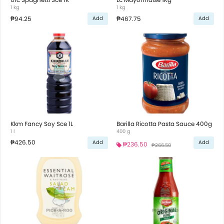
1 kg
1 kg
₱94.25
₱467.75
Add
Add
Kkm Fancy Soy Sce 1L
Barilla Ricotta Pasta Sauce 400g
1 l
400 g
₱426.50
Add
Add
₱236.50
₱266.50