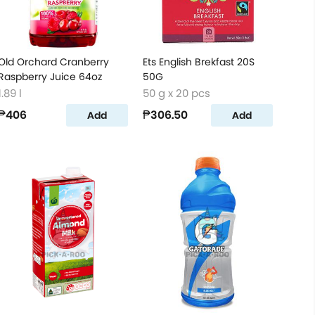
Old Orchard Cranberry
Ets English Brekfast 20S
Raspberry Juice 64oz
50G
1.89 l
50 g x 20 pcs
₱406
₱306.50
Add
Add