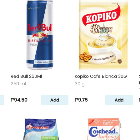
Red Bull 250Ml
Kopiko Cafe Blanca 30G
250 ml
30 g
₱94.50
₱9.75
Add
Add