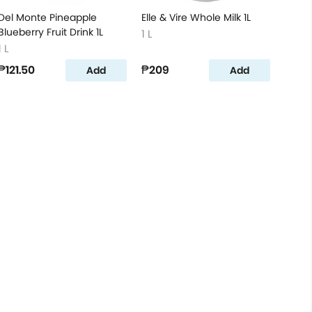
Del Monte Pineapple
Elle & Vire Whole Milk 1L
Blueberry Fruit Drink 1L
1 L
1 L
₱121.50
₱209
Add
Add