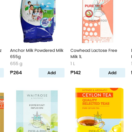
z
Anchor Milk Powdered Milk
Cowhead Lactose Free
655g
Milk 1L
655 g
1 L
₱264
₱142
Add
Add