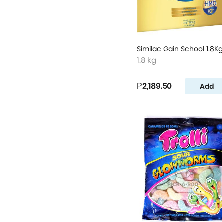
Similac Gain School 1.8K
1.8 kg
₱2,189.50
Add