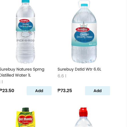
Surebuy Natures Sprng
Surebuy Dstld Wtr 6.6L
Distilled Water 1L
6.6 l
1 l
₱23.50
₱73.25
Add
Add