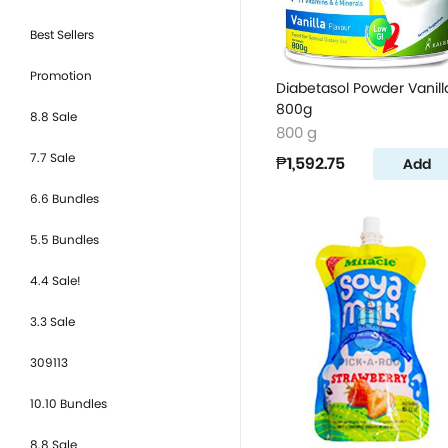
Best Sellers
Promotion
Diabetasol Powder Vanill
800g
8.8 Sale
800 g
7.7 Sale
₱1,592.75
Add
6.6 Bundles
5.5 Bundles
4.4 Sale!
3.3 Sale
309113
10.10 Bundles
8.8 Sale