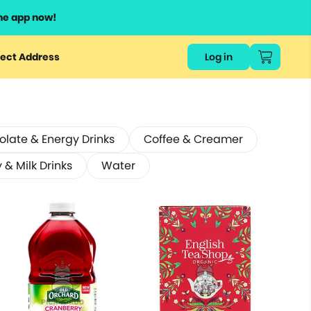
he app now!
ect Address
Log in
late & Energy Drinks
Coffee & Creamer
 & Milk Drinks
Water