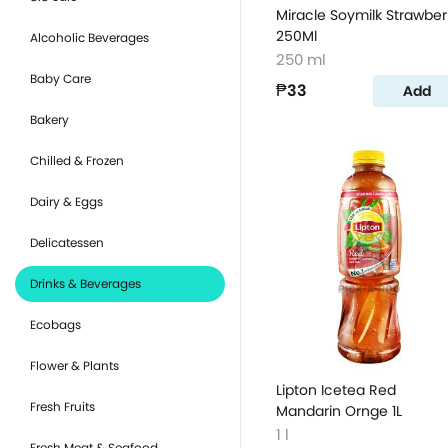
Miracle Soymilk Strawber
250Ml
Alcoholic Beverages
250 ml
Baby Care
₱33
Add
Bakery
Chilled & Frozen
Dairy & Eggs
Delicatessen
Drinks & Beverages
Ecobags
Flower & Plants
Lipton Icetea Red
Fresh Fruits
Mandarin Ornge 1L
1 l
Fresh Meat & Seafood