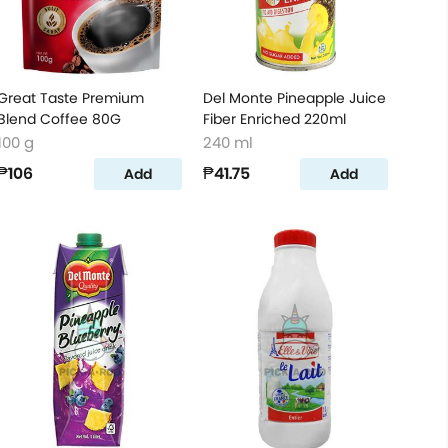
Great Taste Premium
Del Monte Pineapple Juice
Blend Coffee 80G
Fiber Enriched 220ml
100 g
240 ml
₱106
₱41.75
Add
Add