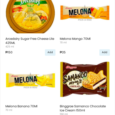
Arcedairy Sugar Free Cheese Lite
Melona Mango 70Ml
425ML
70 ml
425 ml
₱150
₱35
Add
Add
Melona Banana 70Ml
Binggrae Samanco Chocolate
70 ml
Ice Cream 150ml
150 ml