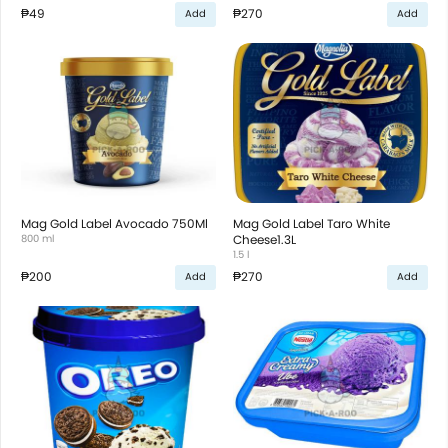
₱49
₱270
Add
Add
Mag Gold Label Avocado 750Ml
Mag Gold Label Taro White
800 ml
Cheese1.3L
1.5 l
₱200
₱270
Add
Add