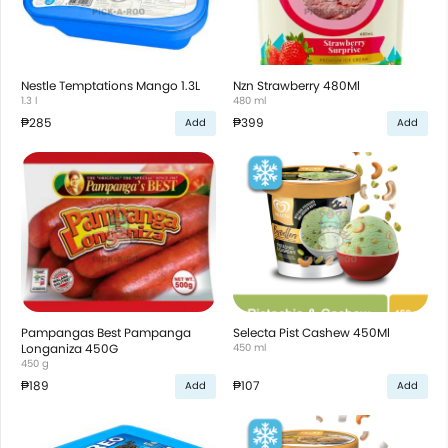
Nestle Temptations Mango 1.3L
Nzn Strawberry 480Ml
1.3 l
480 ml
₱285
₱399
Add
Add
Pampangas Best Pampanga
Selecta Pist Cashew 450Ml
Longaniza 450G
450 ml
450 g
₱189
₱107
Add
Add