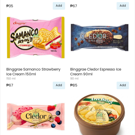
₱35
₱67
Add
Add
Binggrae Samanco Strawberry
Binggrae Cledor Espresso Ice
Ice Cream 150ml
Cream 90ml
150 ml
90 ml
₱67
₱85
Add
Add