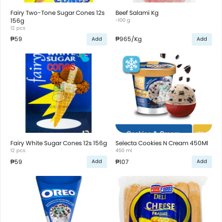
Fairy Two-Tone Sugar Cones 12s
Beef Salami Kg
156g
~100 g
12 pcs
₱59
₱965
/Kg
Add
Add
Fairy White Sugar Cones 12s 156g
Selecta Cookies N Cream 450Ml
12 pcs
450 ml
₱59
₱107
Add
Add