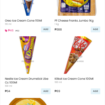
Oreo Ice Cream Cone 110Ml
Pf Cheese Franks Jumbo 1Kg
110 ml
1 kg
₱388
Add
Add
₱46
₱51
Nestle Ice Cream Drumstick Ube
Kitkat Ice Cream Cone 100Ml
Cc 100Ml
100 ml
100 ml
₱34
₱69
Add
Add