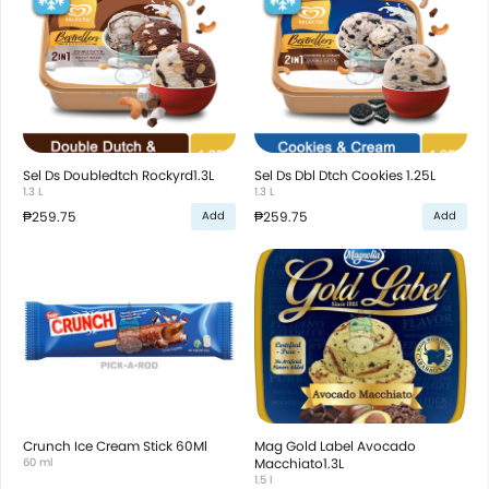
Sel Ds Doubledtch Rockyrd1.3L
Sel Ds Dbl Dtch Cookies 1.25L
1.3 L
1.3 L
₱259.75
₱259.75
Add
Add
Crunch Ice Cream Stick 60Ml
Mag Gold Label Avocado
60 ml
Macchiato1.3L
1.5 l