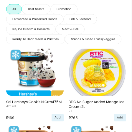
All
Best Sellers
Promotion
Fermented & Preserved Goods
Fish & Seafood
Ice, Ice Cream & Desserts
Meat & Deli
Ready To Heat Meals & Pastries
Salads & Sliced Fruits/Veggies
Sel Hersheys Cookis N Crm475Ml
BTIC No Sugar Added Mango Ice
475 ml
Cream 2L
2 l
₱169
₱765
Add
Add