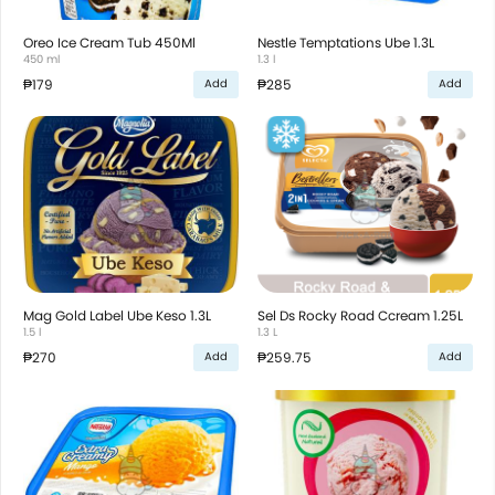
Oreo Ice Cream Tub 450Ml
Nestle Temptations Ube 1.3L
450 ml
1.3 l
₱179
₱285
Add
Add
Mag Gold Label Ube Keso 1.3L
Sel Ds Rocky Road Ccream 1.25L
1.5 l
1.3 L
₱270
₱259.75
Add
Add