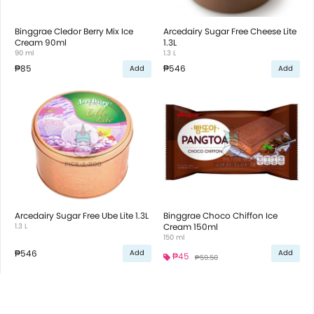
Binggrae Cledor Berry Mix Ice
Arcedairy Sugar Free Cheese Lite
Cream 90ml
1.3L
90 ml
1.3 L
₱85
₱546
Add
Add
Arcedairy Sugar Free Ube Lite 1.3L
Binggrae Choco Chiffon Ice
1.3 L
Cream 150ml
150 ml
₱546
Add
Add
₱45
₱59.50