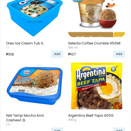
Oreo Ice Cream Tub 1L
Selecta Coffee Crumble 450Ml
1 l
450 ml
₱318
₱107
Add
Add
Nstl Temp Mocha And
Argentina Beef Tapa 400G
Cashew1.3L
400 g
1.3 l
Add
Add