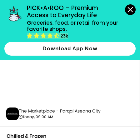
grocery orders, all payment methods accepted.
PICK•A•ROO – Premium 
Access to Everyday Life
Groceries, food, or retail from your 
favorite shops.
Chilled & Frozen
23k
Download App Now
The Marketplace - Parqal Aseana City
Today, 09:00 AM
Chilled & Frozen