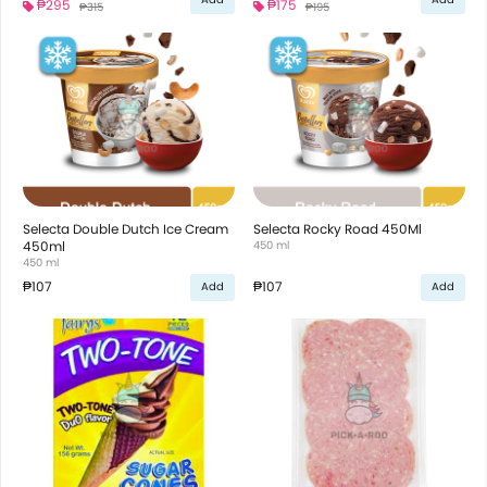
₱295
₱175
₱315
₱195
Selecta Double Dutch Ice Cream
Selecta Rocky Road 450Ml
450ml
450 ml
450 ml
₱107
₱107
Add
Add